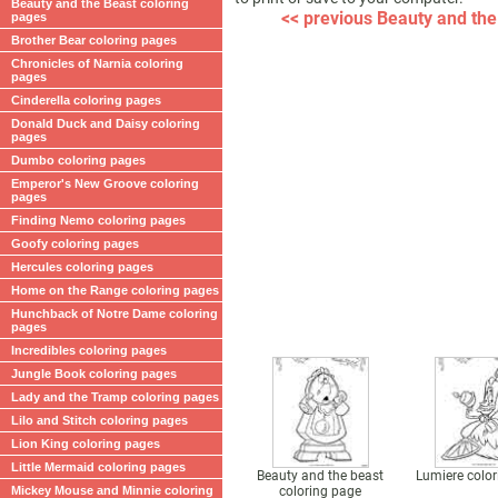
Beauty and the Beast coloring
<< previous Beauty and the
pages
Brother Bear coloring pages
Chronicles of Narnia coloring
pages
Cinderella coloring pages
Donald Duck and Daisy coloring
pages
Dumbo coloring pages
Emperor's New Groove coloring
pages
Finding Nemo coloring pages
Goofy coloring pages
Hercules coloring pages
Home on the Range coloring pages
Hunchback of Notre Dame coloring
pages
Incredibles coloring pages
Jungle Book coloring pages
Lady and the Tramp coloring pages
Lilo and Stitch coloring pages
Lion King coloring pages
Little Mermaid coloring pages
Beauty and the beast
Lumiere colo
Mickey Mouse and Minnie coloring
coloring page