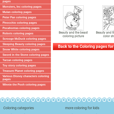
pages
Monsters, Inc coloring pages
Mulan coloring pages
Peter Pan coloring pages
Pinocchio coloring pages
Pocahontas coloring pages
Beauty and the beast
Beauty and t
Robots coloring pages
coloring picture
color sh
Scrooge McDuck coloring pages
Sleeping Beauty coloring pages
Back to the Coloring pages for
Snow White coloring pages
Sword in the Stone coloring pages
Tarzan coloring pages
Toy story coloring pages
Treasure Planet coloring pages
Various Disney characters coloring
pages
Winnie the Pooh coloring pages
Coloring categories
more coloring for kids