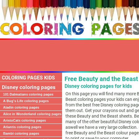
COLORING PAGES KIDS
Free Beauty and the Beast 
Disney coloring pages for kids
Disney coloring pages
On this page you will find many more 
101 Dalmatians coloring pages
Beast coloring pages your kids can en
A Bug's Life coloring pages
from the best free Disney coloring pag
Aladin coloring pages
them out. Get your crayons out and ge
Alice in Wonderland coloring pages
these Beauty and the Beast sheets. Be 
AristoCats coloring pages
many of the other beautiful Disney co
aswell we have a very large collection. 
Atlantis coloring pages
free Beauty and the Beast colour page
Bambi coloring pages
to print or save to your computer.