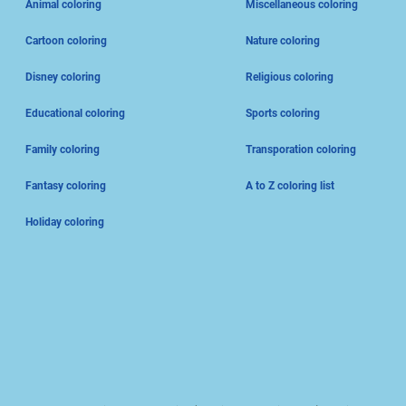
Animal coloring
Miscellaneous coloring
Cartoon coloring
Nature coloring
Disney coloring
Religious coloring
Educational coloring
Sports coloring
Family coloring
Transporation coloring
Fantasy coloring
A to Z coloring list
Holiday coloring