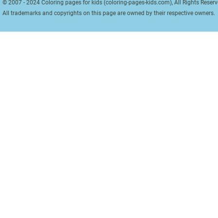
© 2007 - 2024 Coloring pages for kids (coloring-pages-kids.com), All Rights Reserv
All trademarks and copyrights on this page are owned by their respective owners.