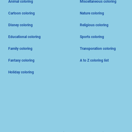
Animal coloring
Miscellaneous coloring
Cartoon coloring
Nature coloring
Disney coloring
Religious coloring
Educational coloring
Sports coloring
Family coloring
Transporation coloring
Fantasy coloring
A to Z coloring list
Holiday coloring