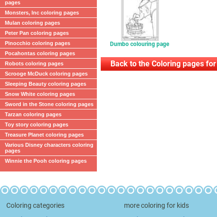
pages
Monsters, Inc coloring pages
Mulan coloring pages
Peter Pan coloring pages
Pinocchio coloring pages
Dumbo colouring page
Pocahontas coloring pages
Back to the Coloring pages for
Robots coloring pages
Scrooge McDuck coloring pages
Sleeping Beauty coloring pages
Snow White coloring pages
Sword in the Stone coloring pages
Tarzan coloring pages
Toy story coloring pages
Treasure Planet coloring pages
Various Disney characters coloring
pages
Winnie the Pooh coloring pages
Coloring categories
more coloring for kids