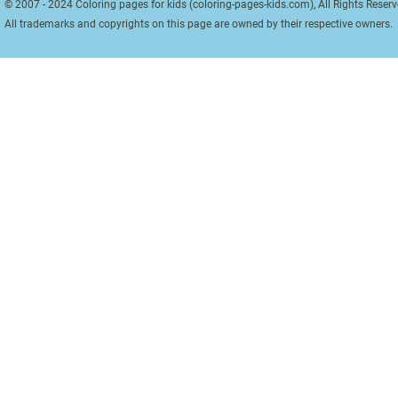
© 2007 - 2024 Coloring pages for kids (coloring-pages-kids.com), All Rights Reserv
All trademarks and copyrights on this page are owned by their respective owners.