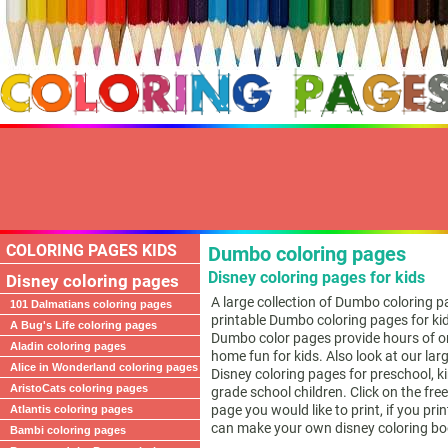
COLORING PAGES KIDS
Dumbo coloring pages
Disney coloring pages for kids
Disney coloring pages
A large collection of Dumbo coloring p
101 Dalmatians coloring pages
printable Dumbo coloring pages for ki
A Bug's Life coloring pages
Dumbo color pages provide hours of on
Aladin coloring pages
home fun for kids. Also look at our larg
Alice in Wonderland coloring pages
Disney coloring pages for preschool, 
AristoCats coloring pages
grade school children. Click on the fr
page you would like to print, if you pri
Atlantis coloring pages
can make your own disney coloring bo
Bambi coloring pages