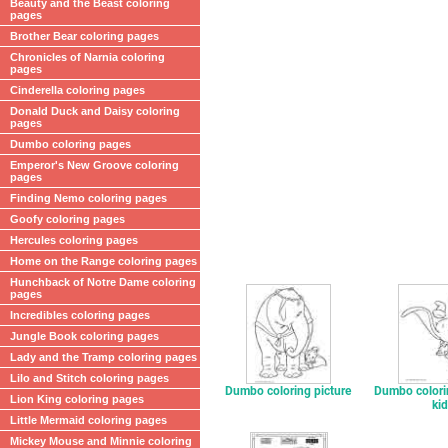
Beauty and the Beast coloring
pages
Brother Bear coloring pages
Chronicles of Narnia coloring
pages
Cinderella coloring pages
Donald Duck and Daisy coloring
pages
Dumbo coloring pages
Emperor's New Groove coloring
pages
Finding Nemo coloring pages
Goofy coloring pages
Hercules coloring pages
Home on the Range coloring pages
Hunchback of Notre Dame coloring
pages
Incredibles coloring pages
Jungle Book coloring pages
Lady and the Tramp coloring pages
Lilo and Stitch coloring pages
Dumbo coloring picture
Dumbo colori
Lion King coloring pages
ki
Little Mermaid coloring pages
Mickey Mouse and Minnie coloring