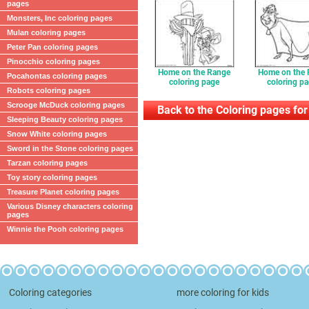
pages
Monsters, Inc coloring pages
Mulan coloring pages
Peter Pan coloring pages
Pinocchio coloring pages
Home on the Range
Home on the
Pocahontas coloring pages
coloring page
coloring p
Robots coloring pages
Scrooge McDuck coloring pages
Back to the Coloring pages for
Sleeping Beauty coloring pages
Snow White coloring pages
Sword in the Stone coloring pages
Tarzan coloring pages
Toy story coloring pages
Treasure Planet coloring pages
Various Disney characters coloring
pages
Winnie the Pooh coloring pages
Coloring categories
more coloring for kids