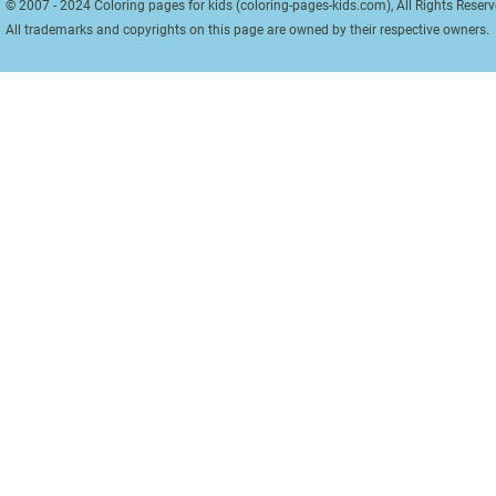
© 2007 - 2024 Coloring pages for kids (coloring-pages-kids.com), All Rights Reserv
All trademarks and copyrights on this page are owned by their respective owners.