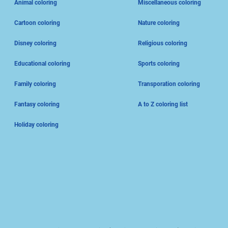
Animal coloring
Miscellaneous coloring
Cartoon coloring
Nature coloring
Disney coloring
Religious coloring
Educational coloring
Sports coloring
Family coloring
Transporation coloring
Fantasy coloring
A to Z coloring list
Holiday coloring