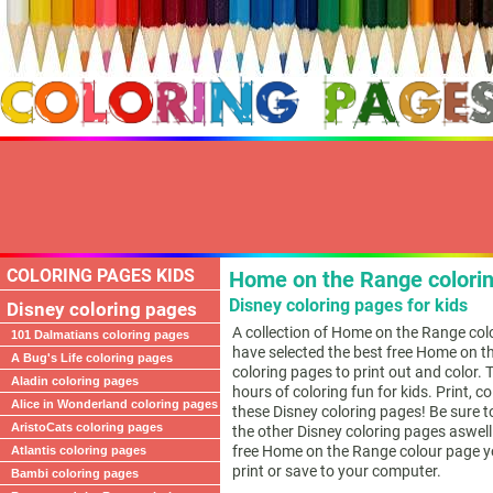
COLORING PAGES KIDS
Home on the Range colori
Disney coloring pages for kids
Disney coloring pages
A collection of Home on the Range col
101 Dalmatians coloring pages
have selected the best free Home on 
A Bug's Life coloring pages
coloring pages to print out and color. 
Aladin coloring pages
hours of coloring fun for kids. Print, c
Alice in Wonderland coloring pages
these Disney coloring pages! Be sure t
AristoCats coloring pages
the other Disney coloring pages aswell.
free Home on the Range colour page yo
Atlantis coloring pages
print or save to your computer.
Bambi coloring pages