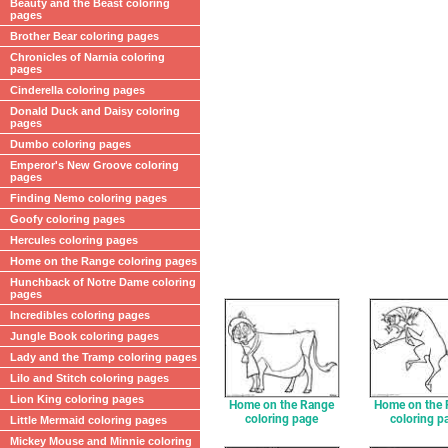
Beauty and the Beast coloring
pages
Brother Bear coloring pages
Chronicles of Narnia coloring
pages
Cinderella coloring pages
Donald Duck and Daisy coloring
pages
Dumbo coloring pages
Emperor's New Groove coloring
pages
Finding Nemo coloring pages
Goofy coloring pages
Hercules coloring pages
Home on the Range coloring pages
Hunchback of Notre Dame coloring
pages
Incredibles coloring pages
Jungle Book coloring pages
Lady and the Tramp coloring pages
Lilo and Stitch coloring pages
Lion King coloring pages
Home on the Range
Home on the
coloring page
coloring p
Little Mermaid coloring pages
Mickey Mouse and Minnie coloring