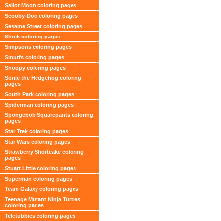
Sailor Moon coloring pages
Scooby-Doo coloring pages
Sesame Street coloring pages
Shrek coloring pages
Simpsons coloring pages
Smurfs coloring pages
Snoopy coloring pages
Sonic the Hedgehog coloring
pages
South Park coloring pages
Spiderman coloring pages
Spongebob Squarepants coloring
pages
Star Trek coloring pages
Star Wars coloring pages
Strawberry Shortcake coloring
pages
Stuart Little coloring pages
Superman coloring pages
Team Galaxy coloring pages
Teenage Mutant Ninja Turtles
coloring pages
Teletubbies coloring pages