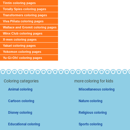
Tintin coloring pages
Totally Spies coloring pages
Transformers coloring pages
Viva Piñata coloring pages
Wallace and Gromit coloring pages
Winx Club coloring pages
X-men coloring pages
Yakari coloring pages
Yokomon coloring pages
Yu-Gi-Oh! coloring pages
Coloring categories
more coloring for kids
Animal coloring
Miscellaneous coloring
Cartoon coloring
Nature coloring
Disney coloring
Religious coloring
Educational coloring
Sports coloring