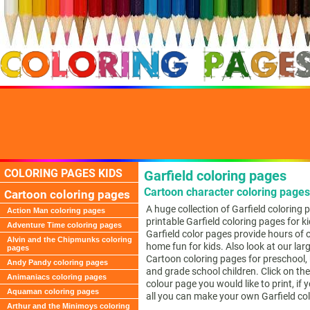
COLORING PAGES KIDS
Garfield coloring pages
Cartoon character coloring pages
Cartoon coloring pages
A huge collection of Garfield coloring 
Action Man coloring pages
printable Garfield coloring pages for k
Adventure Time coloring pages
Garfield color pages provide hours of o
Alvin and the Chipmunks coloring
home fun for kids. Also look at our larg
pages
Cartoon coloring pages for preschool,
Andy Pandy coloring pages
and grade school children. Click on the
Animaniacs coloring pages
colour page you would like to print, if 
Aquaman coloring pages
all you can make your own Garfield co
Arthur and the Minimoys coloring