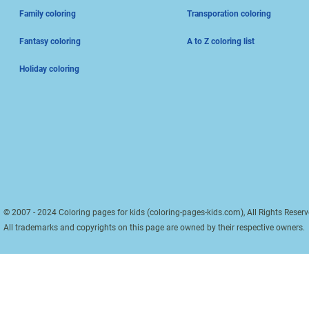
Family coloring
Transporation coloring
Fantasy coloring
A to Z coloring list
Holiday coloring
© 2007 - 2024 Coloring pages for kids (coloring-pages-kids.com), All Rights Reserv
All trademarks and copyrights on this page are owned by their respective owners.