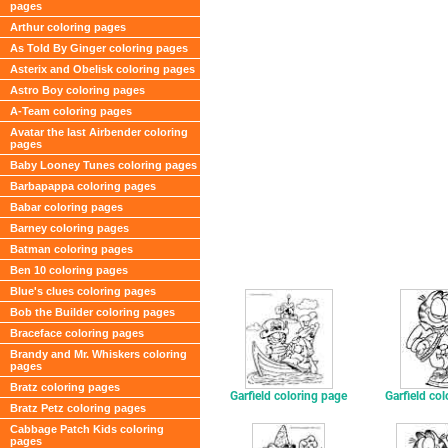
pages
Arthur coloring pages
As Told By Ginger coloring pages
Asterix and Obelisk coloring pages
Astro Boy coloring pages
A-Team coloring pages
Avatar the last Airbender coloring
pages
Baby Looney Tunes coloring pages
Barbapappa coloring pages
Babar coloring pages
Barney coloring pages
Batman coloring pages
Ben 10 coloring pages
Blue's clues coloring pages
Bob the Builder coloring pages
Braceface coloring pages
Brandy and Mr. Whiskers coloring
pages
Bratz coloring pages
Garfield coloring page
Garfield co
Bratz Petz coloring pages
Cabbage Patch Kids coloring
pages