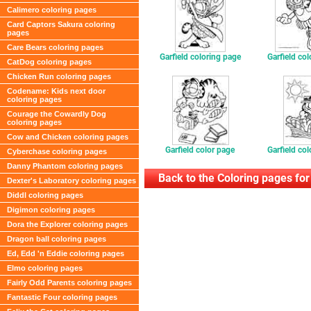
Calimero coloring pages
Card Captors Sakura coloring
pages
Care Bears coloring pages
Garfield coloring page
Garfield co
CatDog coloring pages
Chicken Run coloring pages
Codename: Kids next door
coloring pages
Courage the Cowardly Dog
coloring pages
Cow and Chicken coloring pages
Garfield color page
Garfield co
Cyberchase coloring pages
Danny Phantom coloring pages
Back to the Coloring pages for
Dexter's Laboratory coloring pages
Diddl coloring pages
Digimon coloring pages
Dora the Explorer coloring pages
Dragon ball coloring pages
Ed, Edd 'n Eddie coloring pages
Elmo coloring pages
Fairly Odd Parents coloring pages
Fantastic Four coloring pages