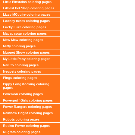
Little Einsteins coloring pages
Littlest Pet Shop coloring pages
Lizzy MCguire coloring pages
Looney tunes coloring pages
Lucky Luke coloring pages
Madagascar coloring pages
Mew Mew coloring pages
Miffy coloring pages
Muppet Show coloring pages
My Little Pony coloring pages
Naruto coloring pages
Neopets coloring pages
Pingu coloring pages
Pippy Longstocking coloring
pages
Pokemon coloring pages
Powerpuff Girls coloring pages
Power Rangers coloring pages
Rainbow Bright coloring pages
Robots coloring pages
Rocket Power coloring pages
Rugrats coloring pages