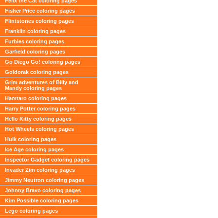
Felix the Cat coloring pages
Fisher Price coloring pages
Flintstones coloring pages
Franklin coloring pages
Furbies coloring pages
Garfield coloring pages
Go Diego Go! coloring pages
Goldorak coloring pages
Grim adventures of Billy and
Mandy coloring pages
Hamtaro coloring pages
Harry Potter coloring pages
Hello Kitty coloring pages
Hot Wheels coloring pages
Hulk coloring pages
Ice Age coloring pages
Inspector Gadget coloring pages
Invader Zim coloring pages
Jimmy Neutron coloring pages
Johnny Bravo coloring pages
Kim Possible coloring pages
Lego coloring pages