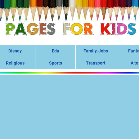
Disney
Edu
Family, Jobs
Fant
Religious
Sports
Transport
A to