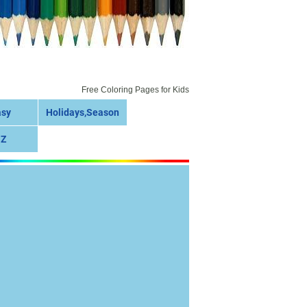
Free Coloring Pages for Kids
asy
Holidays,Season
 Z