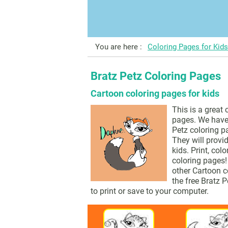
You are here :
Coloring Pages for Kids
Bratz Petz Coloring Pages
Cartoon coloring pages for kids
This is a great 
pages. We have 
Petz coloring pa
They will provid
kids. Print, col
coloring pages!
other Cartoon c
the free Bratz 
to print or save to your computer.