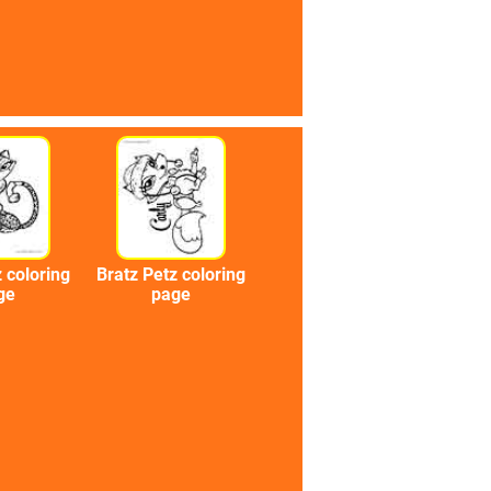
 coloring
Bratz Petz coloring
ge
page