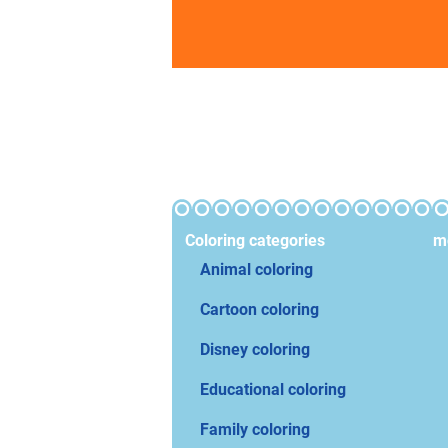
Coloring categories
mo
Animal coloring
Cartoon coloring
Disney coloring
Educational coloring
Family coloring