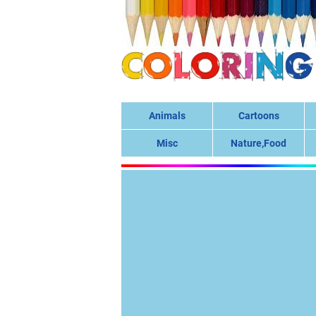
Animals
Cartoons
Misc
Nature,Food