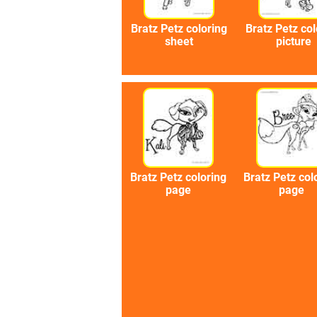
Bratz Petz coloring
Bratz Petz col
sheet
picture
Bratz Petz coloring
Bratz Petz col
page
page