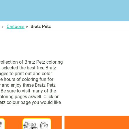
Cartoons
Bratz Petz
collection of Bratz Petz coloring
selected the best free Bratz
ges to print out and color.
e hours of coloring fun for
or and enjoy these Bratz Petz
 Be sure to visit many of the
oloring pages aswell. Click on
Petz colour page you would like