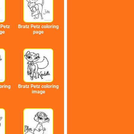
 Petz
Bratz Petz coloring
age
page
oring
Bratz Petz coloring
image