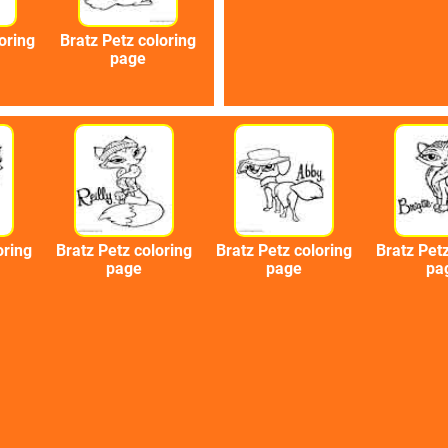
oring
Bratz Petz coloring
page
oring
Bratz Petz coloring
Bratz Petz coloring
Bratz Petz
page
page
pa