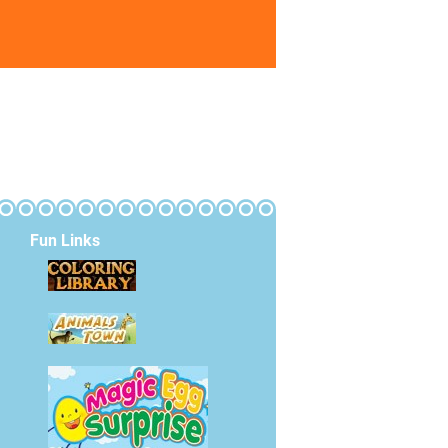
Fun Links