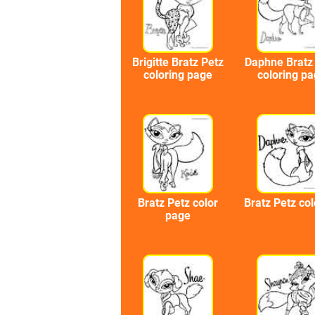
Brigitte Bratz Petz
Daphne Bratz
coloring page
coloring p
Bratz Petz color
Bratz Petz col
page