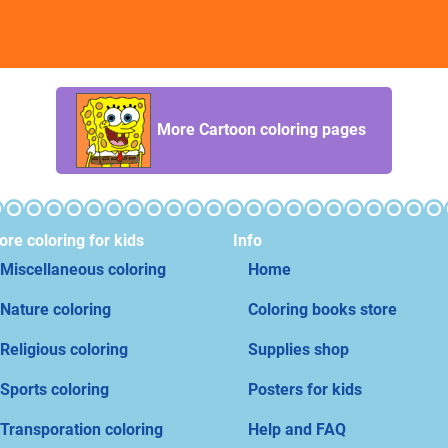
More Cartoon coloring pages
re coloring for kids
Info
Miscellaneous coloring
Home
Nature coloring
Coloring books store
Religious coloring
Supplies shop
Sports coloring
Posters for kids
Transporation coloring
Help and FAQ