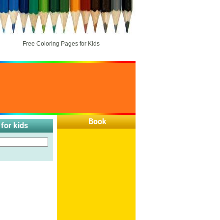
Free Coloring Pages for Kids
Book
for kids