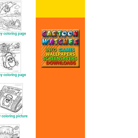
y coloring page
y coloring page
 coloring picture