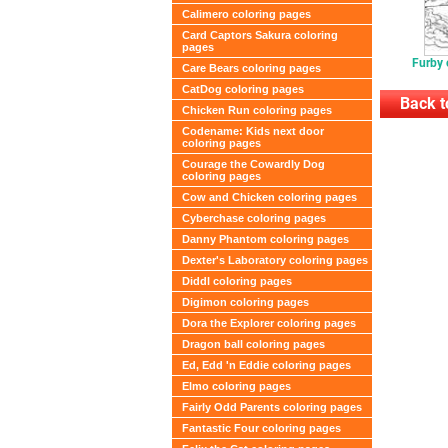
Calimero coloring pages
Card Captors Sakura coloring
pages
Furby 
Care Bears coloring pages
CatDog coloring pages
Back t
Chicken Run coloring pages
Codename: Kids next door
coloring pages
Courage the Cowardly Dog
coloring pages
Cow and Chicken coloring pages
Cyberchase coloring pages
Danny Phantom coloring pages
Dexter's Laboratory coloring pages
Diddl coloring pages
Digimon coloring pages
Dora the Explorer coloring pages
Dragon ball coloring pages
Ed, Edd 'n Eddie coloring pages
Elmo coloring pages
Fairly Odd Parents coloring pages
Fantastic Four coloring pages