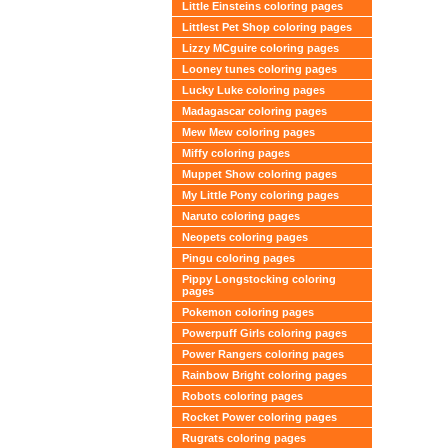
Little Einsteins coloring pages
Littlest Pet Shop coloring pages
Lizzy MCguire coloring pages
Looney tunes coloring pages
Lucky Luke coloring pages
Madagascar coloring pages
Mew Mew coloring pages
Miffy coloring pages
Muppet Show coloring pages
My Little Pony coloring pages
Naruto coloring pages
Neopets coloring pages
Pingu coloring pages
Pippy Longstocking coloring
pages
Pokemon coloring pages
Powerpuff Girls coloring pages
Power Rangers coloring pages
Rainbow Bright coloring pages
Robots coloring pages
Rocket Power coloring pages
Rugrats coloring pages