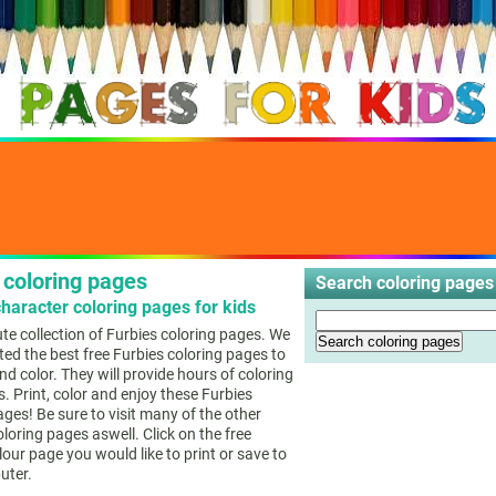
 coloring pages
Search coloring pages 
haracter coloring pages for kids
cute collection of Furbies coloring pages. We
ted the best free Furbies coloring pages to
nd color. They will provide hours of coloring
s. Print, color and enjoy these Furbies
ages! Be sure to visit many of the other
loring pages aswell. Click on the free
lour page you would like to print or save to
uter.