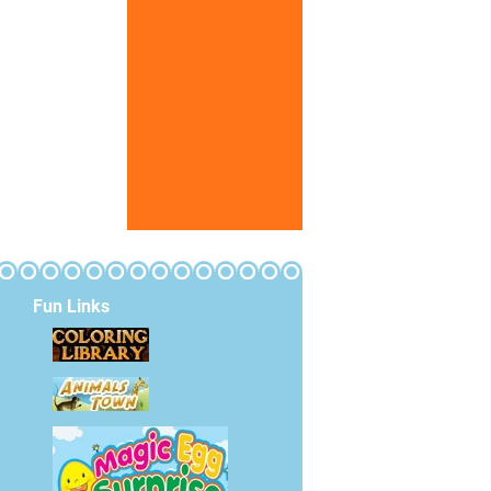
Fun Links