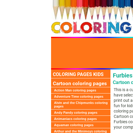
COLORING PAGES KIDS
Furbies
Cartoon c
Cartoon coloring pages
This is a 
Action Man coloring pages
have selec
Adventure Time coloring pages
print out a
Alvin and the Chipmunks coloring
fun for kid
pages
coloring p
Andy Pandy coloring pages
Cartoon co
Animaniacs coloring pages
Furbies co
Aquaman coloring pages
your comp
Arthur and the Minimoys coloring