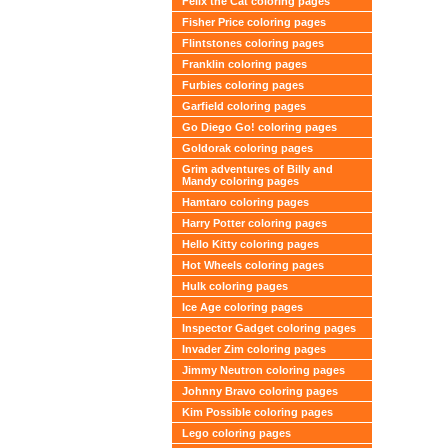
Felix the Cat coloring pages
Fisher Price coloring pages
Flintstones coloring pages
Franklin coloring pages
Furbies coloring pages
Garfield coloring pages
Go Diego Go! coloring pages
Goldorak coloring pages
Grim adventures of Billy and
Mandy coloring pages
Hamtaro coloring pages
Harry Potter coloring pages
Hello Kitty coloring pages
Hot Wheels coloring pages
Hulk coloring pages
Ice Age coloring pages
Inspector Gadget coloring pages
Invader Zim coloring pages
Jimmy Neutron coloring pages
Johnny Bravo coloring pages
Kim Possible coloring pages
Lego coloring pages