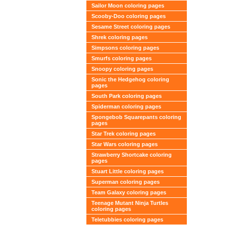
Sailor Moon coloring pages
Scooby-Doo coloring pages
Sesame Street coloring pages
Shrek coloring pages
Simpsons coloring pages
Smurfs coloring pages
Snoopy coloring pages
Sonic the Hedgehog coloring
pages
South Park coloring pages
Spiderman coloring pages
Spongebob Squarepants coloring
pages
Star Trek coloring pages
Star Wars coloring pages
Strawberry Shortcake coloring
pages
Stuart Little coloring pages
Superman coloring pages
Team Galaxy coloring pages
Teenage Mutant Ninja Turtles
coloring pages
Teletubbies coloring pages