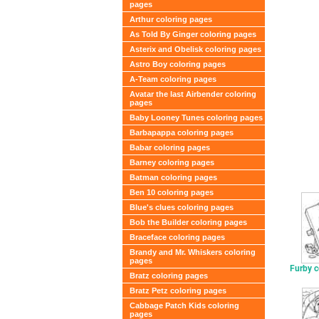
pages
Arthur coloring pages
As Told By Ginger coloring pages
Asterix and Obelisk coloring pages
Astro Boy coloring pages
A-Team coloring pages
Avatar the last Airbender coloring
pages
Baby Looney Tunes coloring pages
Barbapappa coloring pages
Babar coloring pages
Barney coloring pages
Batman coloring pages
Ben 10 coloring pages
Blue's clues coloring pages
Bob the Builder coloring pages
Braceface coloring pages
Brandy and Mr. Whiskers coloring
pages
Furby c
Bratz coloring pages
Bratz Petz coloring pages
Cabbage Patch Kids coloring
pages