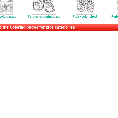
colour page
Furbies colouring page
Furby color sheet
Furb
o the Coloring pages for kids categories