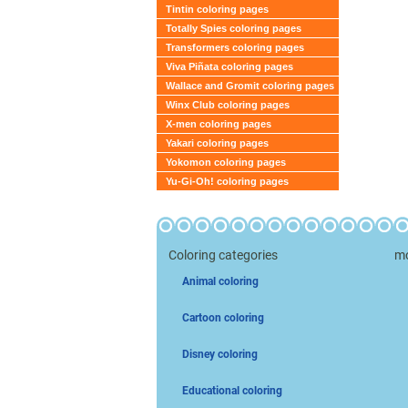
Tintin coloring pages
Totally Spies coloring pages
Transformers coloring pages
Viva Piñata coloring pages
Wallace and Gromit coloring pages
Winx Club coloring pages
X-men coloring pages
Yakari coloring pages
Yokomon coloring pages
Yu-Gi-Oh! coloring pages
Coloring categories
mo
Animal coloring
Cartoon coloring
Disney coloring
Educational coloring