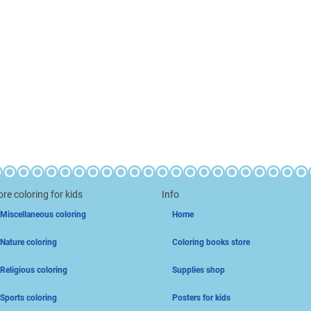
re coloring for kids
Info
Miscellaneous coloring
Home
Nature coloring
Coloring books store
Religious coloring
Supplies shop
Sports coloring
Posters for kids