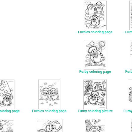
Furbies coloring page
Furb
Furby coloring page
Furb
oloring page
Furbies coloring page
Furby coloring picture
Furby