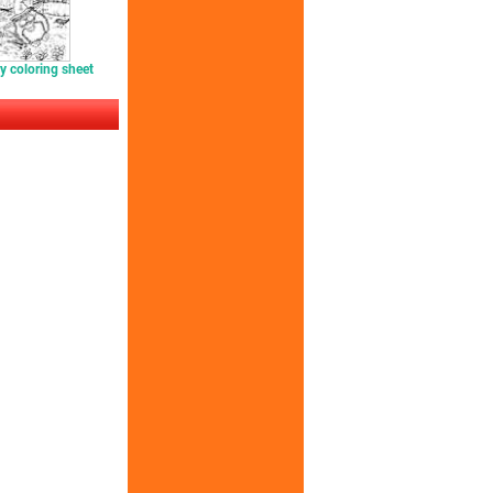
y coloring sheet