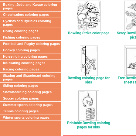
Boxing, Judo and Karate coloring
pages
Cheerleaders coloring pages
Cyclists and Bycicles coloring
pages
Diving coloring pages
Bowling Strike color page
Scary Bowli
pic
Fishing coloring pages
Football and Rugby coloring pages
Hockey coloring pages
Horse riding coloring pages
Ice skating coloring pages
Racing coloring pages
Skating and Skateboard coloring
Bowling coloring page for
Free Bowli
pages
kids
sheets 
Skiing coloring pages
Snowboarding coloring pages
Soccer coloring pages
Summer sports coloring pages
Tennis coloring pages
Winter sports coloring pages
Printable Bowling coloring
pages for kids