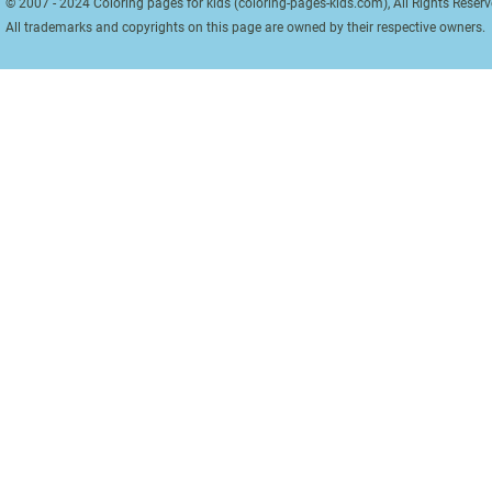
© 2007 - 2024 Coloring pages for kids (coloring-pages-kids.com), All Rights Reserv
All trademarks and copyrights on this page are owned by their respective owners.