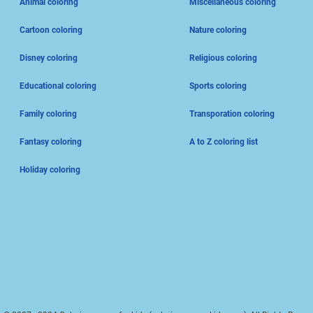
Animal coloring
Miscellaneous coloring
Cartoon coloring
Nature coloring
Disney coloring
Religious coloring
Educational coloring
Sports coloring
Family coloring
Transporation coloring
Fantasy coloring
A to Z coloring list
Holiday coloring