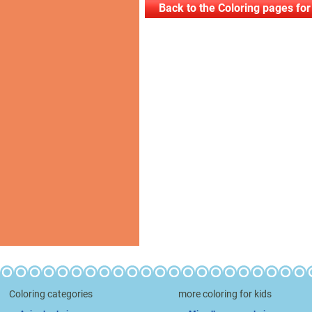
Back to the Coloring pages for
Coloring categories
more coloring for kids