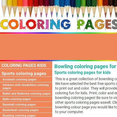
COLORING PAGES KIDS
Bowling coloring pages for
Sports coloring pages for kids
Sports coloring pages
This is a great collection of bownling 
Acrobats coloring pages
We have selected the best free sports 
Athletes with disabilities coloring
to print out and color. They will provid
pages
coloring fun for kids. Print, color and 
Ballet and Ballerina coloring pages
bownling coloring pages! Be sure to vi
Balls coloring pages
other sports coloring pages aswell. Cli
Baseball coloring pages
bownling colour page you would like to
Basketball coloring pages
to your computer.
Bowling coloring pages