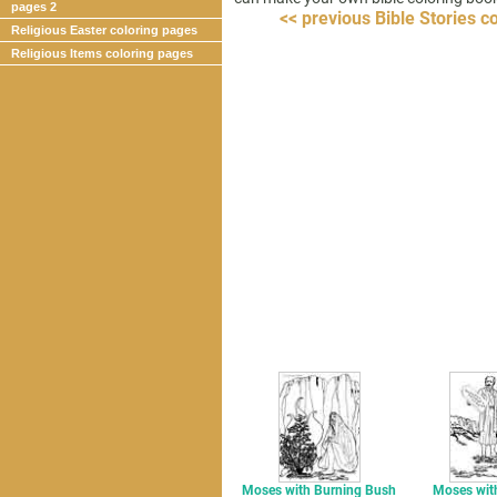
pages 2
<< previous Bible Stories c
Religious Easter coloring pages
Religious Items coloring pages
Moses with Burning Bush
Moses with