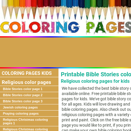
COLORING PAGES KIDS
Printable Bible Stories col
Religious coloring pages for kids
Religious color pages
We have collected the best bible story
Bible Stories color page 1
available online. Free printable bible st
Bible Stories color page 2
pages for kids. We've got bible story c
Bible Stories color page 3
for all ages. Kids will love drawing and
Jewish coloring pages
bible coloring pages. Also check out o
Praying coloring pages
religious coloring pages with a variety
print and paint. Click on the free bible 
Religious Christmas coloring
pages 1
page you would like to print, if you pri
Religious Christmas coloring
can make your own bible coloring boo