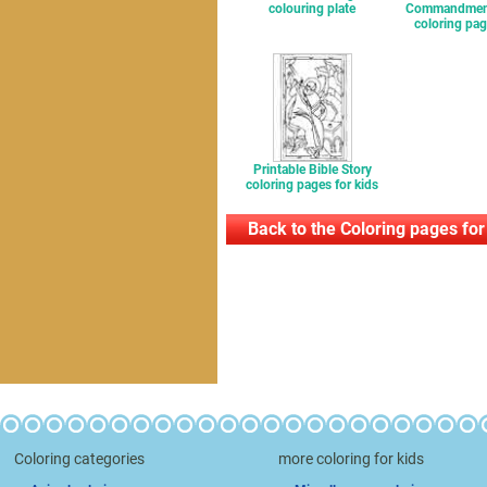
colouring plate
Commandment
coloring pag
Printable Bible Story
coloring pages for kids
Back to the Coloring pages for
Coloring categories
more coloring for kids