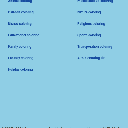
Animal coloring
Miscellaneous coloring
Cartoon coloring
Nature coloring
Disney coloring
Religious coloring
Educational coloring
Sports coloring
Family coloring
Transporation coloring
Fantasy coloring
A to Z coloring list
Holiday coloring