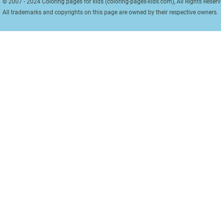
© 2007 - 2024 Coloring pages for kids (coloring-pages-kids.com), All Rights Reserv
All trademarks and copyrights on this page are owned by their respective owners.