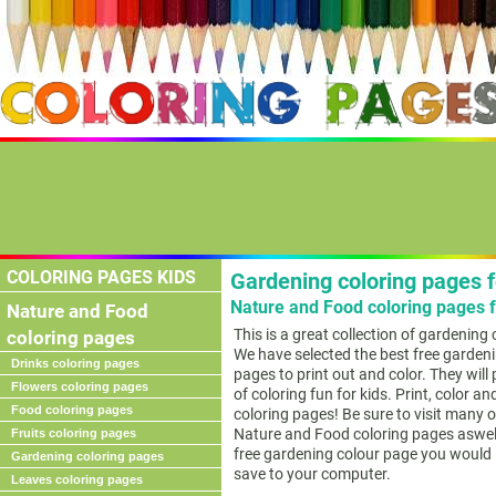
COLORING PAGES KIDS
Gardening coloring pages f
Nature and Food coloring pages f
Nature and Food
This is a great collection of gardening
coloring pages
We have selected the best free gardeni
Drinks coloring pages
pages to print out and color. They will
Flowers coloring pages
of coloring fun for kids. Print, color a
Food coloring pages
coloring pages! Be sure to visit many o
Nature and Food coloring pages aswell
Fruits coloring pages
free gardening colour page you would li
Gardening coloring pages
save to your computer.
Leaves coloring pages