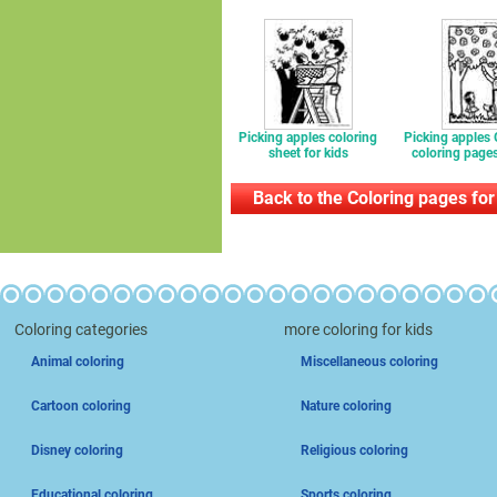
Picking apples coloring
Picking apples
sheet for kids
coloring pages
Back to the Coloring pages for
Coloring categories
more coloring for kids
Animal coloring
Miscellaneous coloring
Cartoon coloring
Nature coloring
Disney coloring
Religious coloring
Educational coloring
Sports coloring