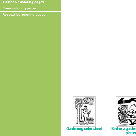
Rainbows coloring pages
Trees coloring pages
Vegetables coloring pages
Gardening color sheet
Bird in a garde
pictur