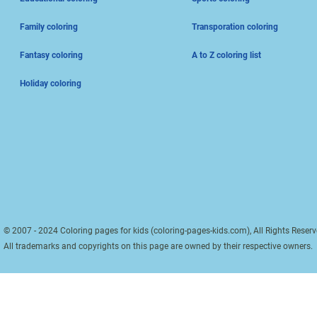
Family coloring
Transporation coloring
Fantasy coloring
A to Z coloring list
Holiday coloring
© 2007 - 2024 Coloring pages for kids (coloring-pages-kids.com), All Rights Reserv
All trademarks and copyrights on this page are owned by their respective owners.