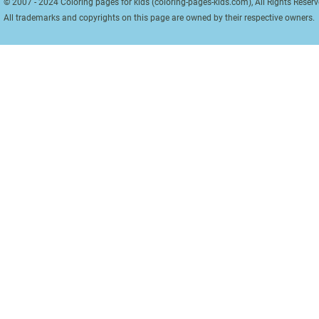
© 2007 - 2024 Coloring pages for kids (coloring-pages-kids.com), All Rights Reserv
All trademarks and copyrights on this page are owned by their respective owners.