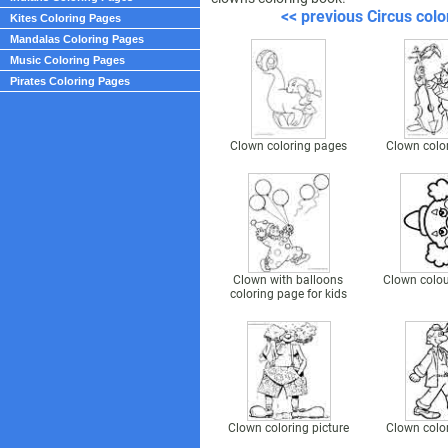
<< previous Circus colo
Kites Coloring Pages
Mandalas Coloring Pages
Music Coloring Pages
Pirates Coloring Pages
Clown coloring pages
Clown colo
Clown with balloons
Clown colou
coloring page for kids
Clown coloring picture
Clown colo