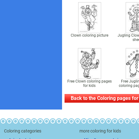
Clown coloring picture
Jugling Clow
she
Free Clown coloring pages
Free Jugli
for kids
coloring pag
Back to the Coloring pages for
Coloring categories
more coloring for kids