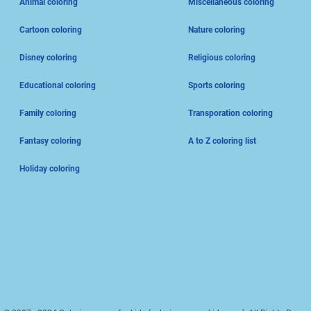
Animal coloring
Miscellaneous coloring
Cartoon coloring
Nature coloring
Disney coloring
Religious coloring
Educational coloring
Sports coloring
Family coloring
Transporation coloring
Fantasy coloring
A to Z coloring list
Holiday coloring