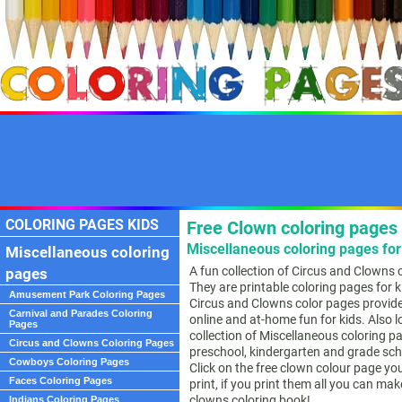
COLORING PAGES KIDS
Free Clown coloring pages 
Miscellaneous coloring pages for
Miscellaneous coloring
A fun collection of Circus and Clowns 
pages
They are printable coloring pages for 
Amusement Park Coloring Pages
Circus and Clowns color pages provide
Carnival and Parades Coloring
online and at-home fun for kids. Also l
Pages
collection of Miscellaneous coloring p
Circus and Clowns Coloring Pages
preschool, kindergarten and grade sch
Cowboys Coloring Pages
Click on the free clown colour page you
Faces Coloring Pages
print, if you print them all you can ma
clowns coloring book!
Indians Coloring Pages