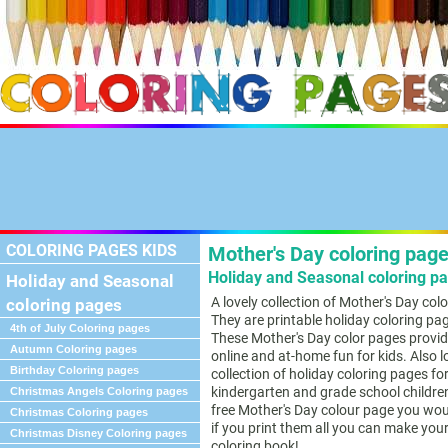
COLORING PAGES KIDS
Mother's Day coloring page
Holiday and Seasonal coloring pa
Holiday and Seasonal
A lovely collection of Mother's Day col
coloring pages
They are printable holiday coloring pag
4th of July Coloring pages
These Mother's Day color pages provid
Autumn Coloring pages
online and at-home fun for kids. Also l
Birthday Coloring pages
collection of holiday coloring pages fo
kindergarten and grade school children
Christmas Angels Coloring pages
free Mother's Day colour page you would
Christmas Coloring pages
if you print them all you can make you
Christmas Disney Coloring pages
coloring book!