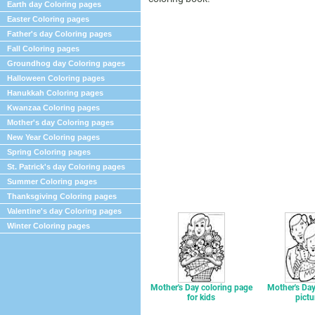
Earth day Coloring pages
Easter Coloring pages
Father's day Coloring pages
Fall Coloring pages
Groundhog day Coloring pages
Halloween Coloring pages
Hanukkah Coloring pages
Kwanzaa Coloring pages
Mother's day Coloring pages
New Year Coloring pages
Spring Coloring pages
St. Patrick's day Coloring pages
Summer Coloring pages
Thanksgiving Coloring pages
Valentine's day Coloring pages
Winter Coloring pages
Mother's Day coloring page
Mother's Day
for kids
pictu