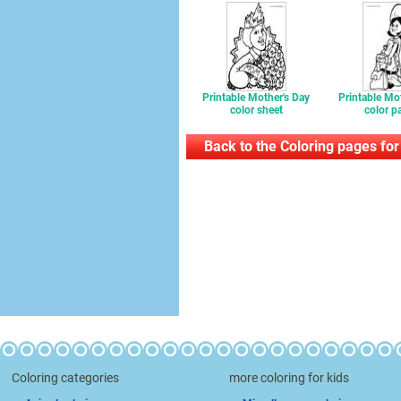
Printable Mother's Day
Printable Mo
color sheet
color p
Back to the Coloring pages for
Coloring categories
more coloring for kids