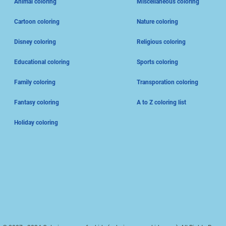
Animal coloring
Miscellaneous coloring
Cartoon coloring
Nature coloring
Disney coloring
Religious coloring
Educational coloring
Sports coloring
Family coloring
Transporation coloring
Fantasy coloring
A to Z coloring list
Holiday coloring