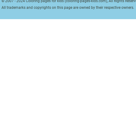
© 2007 - 2024 Coloring pages for kids (coloring-pages-kids.com), All Rights Reserv
All trademarks and copyrights on this page are owned by their respective owners.