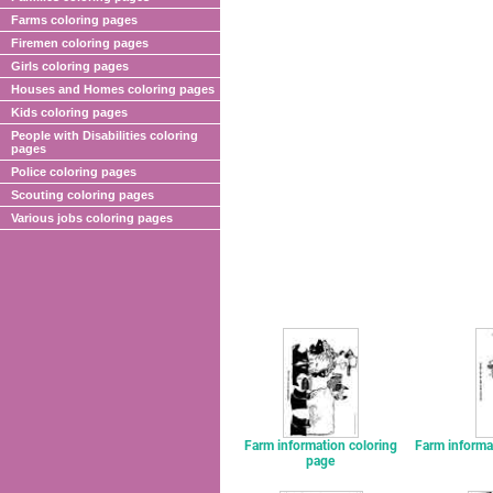
Farms coloring pages
Firemen coloring pages
Girls coloring pages
Houses and Homes coloring pages
Kids coloring pages
People with Disabilities coloring
pages
Police coloring pages
Scouting coloring pages
Various jobs coloring pages
Farm information coloring
Farm informa
page