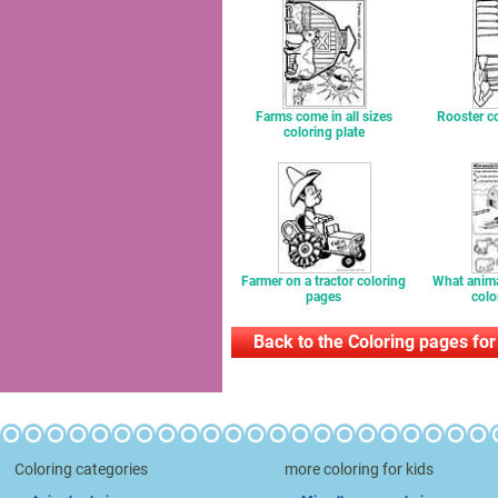
Farms come in all sizes
Rooster co
coloring plate
Farmer on a tractor coloring
What anima
pages
colo
Back to the Coloring pages for
Coloring categories
more coloring for kids