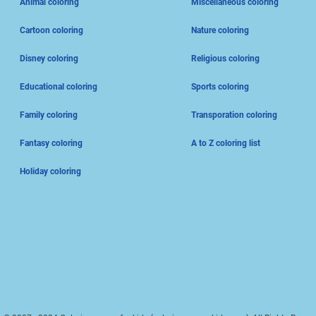
Animal coloring
Miscellaneous coloring
Cartoon coloring
Nature coloring
Disney coloring
Religious coloring
Educational coloring
Sports coloring
Family coloring
Transporation coloring
Fantasy coloring
A to Z coloring list
Holiday coloring