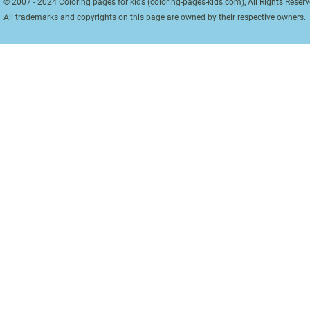
© 2007 - 2024 Coloring pages for kids (coloring-pages-kids.com), All Rights Reserv
All trademarks and copyrights on this page are owned by their respective owners.