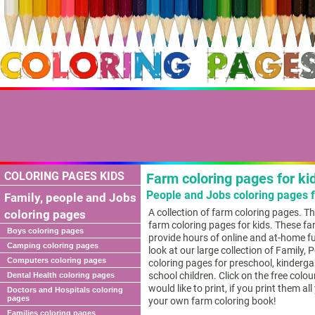
COLORING PAGES KIDS
Farm coloring pages for ki
People and Jobs coloring pages f
Family, people and Jobs
A collection of farm coloring pages. Th
coloring pages
farm coloring pages for kids. These f
Boys coloring pages
provide hours of online and at-home fu
Camping coloring pages
look at our large collection of Family,
Computers coloring pages
coloring pages for preschool, kinderg
school children. Click on the free colo
Dental Health coloring pages
would like to print, if you print them a
Doctors and Hospitals coloring
pages
your own farm coloring book!
Families coloring pages