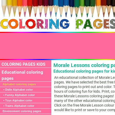
COLORING PAGES KIDS
Morale Lessons coloring p
Educational coloring pages for ki
Educational coloring
An educational collection of Morale L
pages
pages. We have selected the best free
Alphabet coloring pages
coloring pages to print out and color. 
• Didle Alphabet color
hours of coloring fun for kids. Print, c
• Funny Alphabet color
these Morale Lessons coloring pages! B
many of the other educational colorin
• Toys Alphabet color
Click on the free Morale Lesson colou
• Trains Alphabet color
would like to print or save to your com
Environment coloring pages