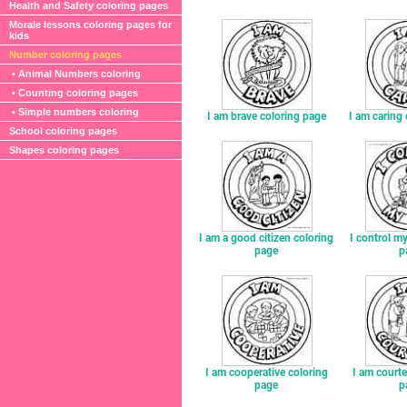
Health and Safety coloring pages
Morale lessons coloring pages for
kids
Number coloring pages
• Animal Numbers coloring
• Counting coloring pages
• Simple numbers coloring
I am brave coloring page
I am caring
School coloring pages
Shapes coloring pages
I am a good citizen coloring
I control my
page
p
I am cooperative coloring
I am court
page
p