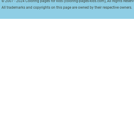
© 2007 - 2024 Coloring pages for kids (coloring-pages-kids.com), All Rights Reserv
All trademarks and copyrights on this page are owned by their respective owners.