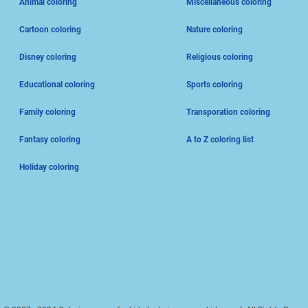
Animal coloring
Miscellaneous coloring
Cartoon coloring
Nature coloring
Disney coloring
Religious coloring
Educational coloring
Sports coloring
Family coloring
Transporation coloring
Fantasy coloring
A to Z coloring list
Holiday coloring