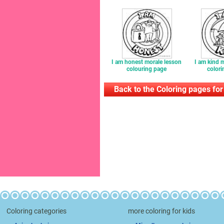
I am honest morale lesson
I am kind 
colouring page
colori
Back to the Coloring pages for
Coloring categories
more coloring for kids