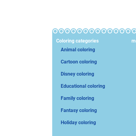
Coloring categories
mo
Animal coloring
Cartoon coloring
Disney coloring
Educational coloring
Family coloring
Fantasy coloring
Holiday coloring