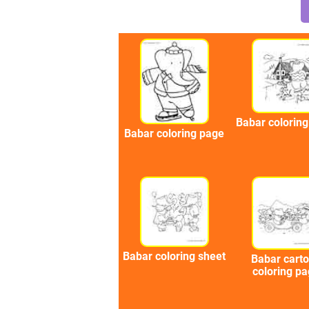
Babar colorin
Babar coloring page
Babar coloring sheet
Babar cart
coloring p