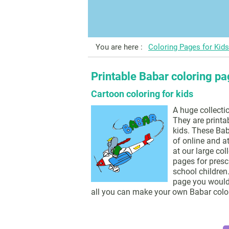
You are here :
Coloring Pages for Kids
Printable Babar coloring p
Cartoon coloring for kids
A huge collecti
They are printa
kids. These Bab
of online and a
at our large col
pages for presc
school children.
page you would l
all you can make your own Babar colo