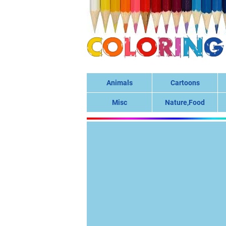
Animals
Cartoons
Misc
Nature,Food