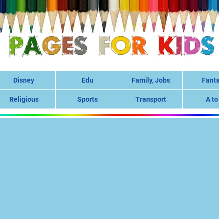
Disney
Edu
Family, Jobs
Fant
Religious
Sports
Transport
A to