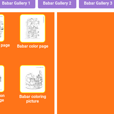
Babar Gallery 1
Babar Gallery 2
Babar Gallery 3
g page
Babar color page
oon
Babar coloring
age
picture