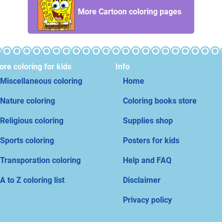
More Cartoon coloring pages
re coloring for kids
Info
Miscellaneous coloring
Home
Nature coloring
Coloring books store
Religious coloring
Supplies shop
Sports coloring
Posters for kids
Transporation coloring
Help and FAQ
A to Z coloring list
Disclaimer
Privacy policy