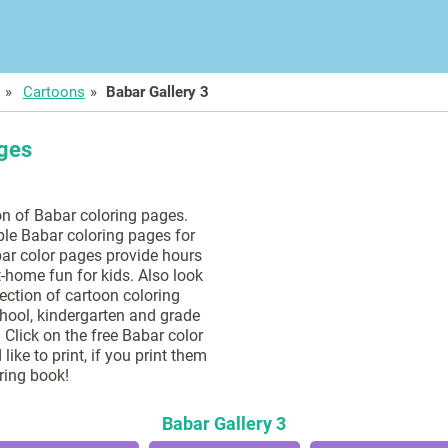
Cartoons
Babar Gallery 3
ages
on of Babar coloring pages.
ble Babar coloring pages for
ar color pages provide hours
t-home fun for kids. Also look
lection of cartoon coloring
hool, kindergarten and grade
 Click on the free Babar color
ike to print, if you print them
ring book!
Babar Gallery 3