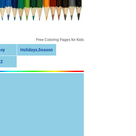
Free Coloring Pages for Kids
asy
Holidays,Season
 Z