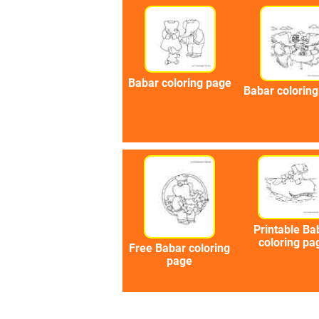
Babar coloring page
Babar colorin
Printable Ba
coloring pa
Free Babar coloring
page