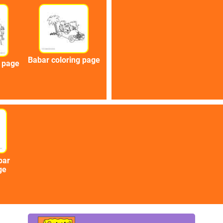
Babar coloring page
g page
bar
ge