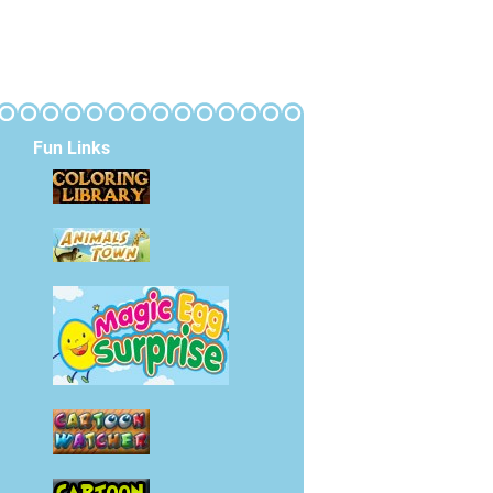
Fun Links