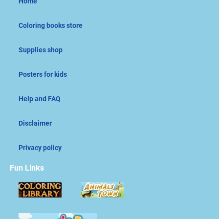
Home
Coloring books store
Supplies shop
Posters for kids
Help and FAQ
Disclaimer
Privacy policy
Fun Links