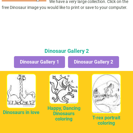
We have a very large collection. Click on the
free Dinosaur image you would like to print or save to your computer.
Dinosaur Gallery 2
Dinosaur Gallery 1
Dinosaur Gallery 2
Happy, Dancing
Dinosaurs in love
Dinosaurs
T-rex portrait
coloring
coloring