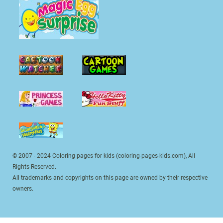
© 2007 - 2024 Coloring pages for kids (coloring-pages-kids.com), All
Rights Reserved.
All trademarks and copyrights on this page are owned by their respective
owners.