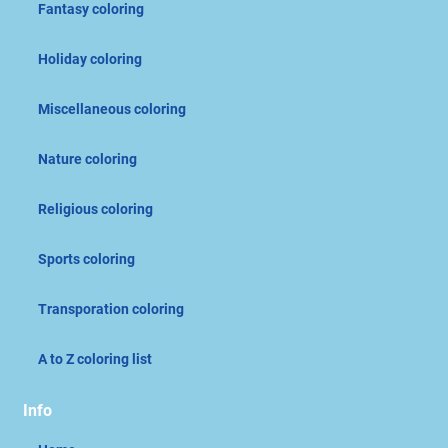
Fantasy coloring
Holiday coloring
Miscellaneous coloring
Nature coloring
Religious coloring
Sports coloring
Transporation coloring
A to Z coloring list
Info