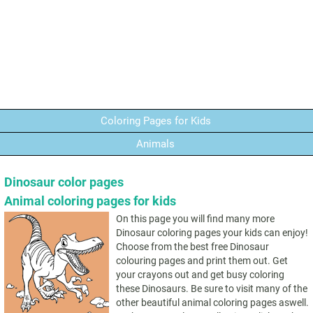
Coloring Pages for Kids
Animals
Dinosaur color pages
Animal coloring pages for kids
On this page you will find many more
Dinosaur coloring pages your kids can enjoy!
Choose from the best free Dinosaur
colouring pages and print them out. Get
your crayons out and get busy coloring
these Dinosaurs. Be sure to visit many of the
other beautiful animal coloring pages aswell.