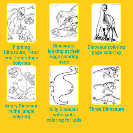
Dinosaurs
Fighting
Dinosaur coloring
looking at their
Dinosaurs, T-rex
page coloring
eggs coloring
and Triceratops
page
coloring
Angry Dinosaur
Three Dinosaurs
Silly Dinosaur
in the jungle
with spots
coloring
coloring for kids