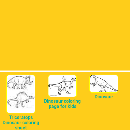
Dinosaur
Dinosaur coloring
page for kids
Triceratops
Dinosaur coloring
sheet