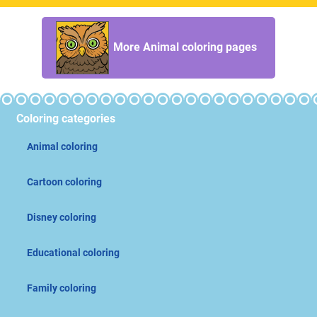
More Animal coloring pages
Coloring categories
Animal coloring
Cartoon coloring
Disney coloring
Educational coloring
Family coloring