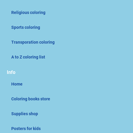
Religious coloring
Sports coloring
Transporation coloring
A to Z coloring list
Info
Home
Coloring books store
Supplies shop
Posters for kids