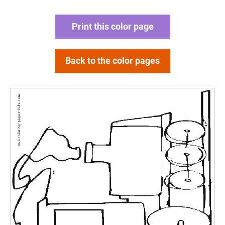
Print this color page
Back to the color pages