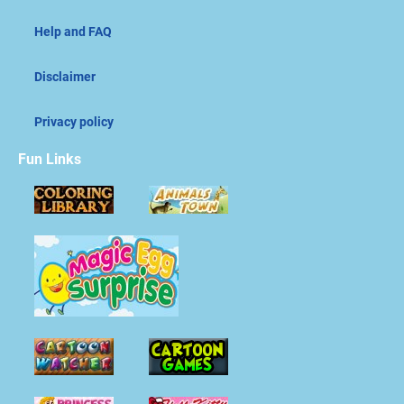
Help and FAQ
Disclaimer
Privacy policy
Fun Links