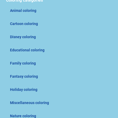
Coloring categories
Animal coloring
Cartoon coloring
Disney coloring
Educational coloring
Family coloring
Fantasy coloring
Holiday coloring
Miscellaneous coloring
Nature coloring