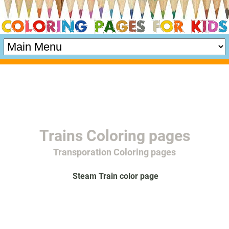
Trains Coloring pages
Transporation Coloring pages
Steam Train color page