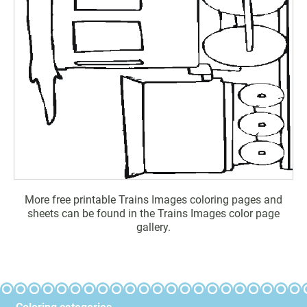
More free printable Trains Images coloring pages and
sheets can be found in the Trains Images color page
gallery.