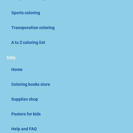
Sports coloring
Transporation coloring
A to Z coloring list
Info
Home
Coloring books store
Supplies shop
Posters for kids
Help and FAQ