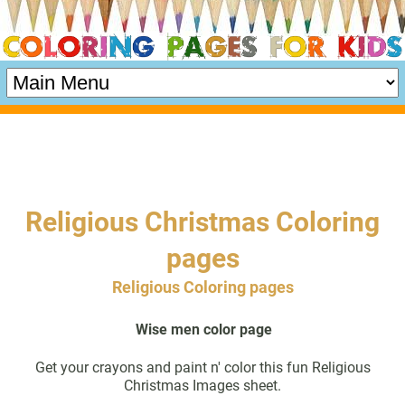
Religious Christmas Coloring
pages
Religious Coloring pages
Wise men color page
Get your crayons and paint n' color this fun Religious
Christmas Images sheet.