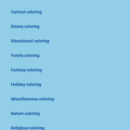
Cartoon coloring
Disney coloring
Educational coloring
Family coloring
Fantasy coloring
Holiday coloring
Miscellaneous coloring
Nature coloring
Religious coloring