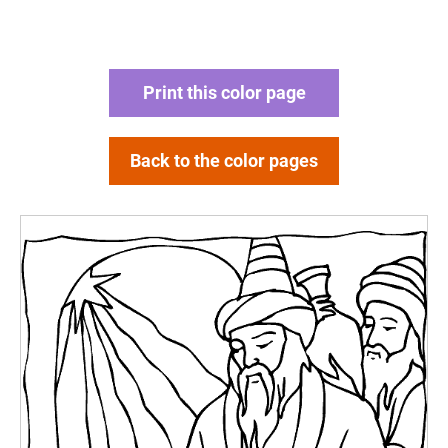
Print this color page
Back to the color pages