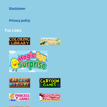
Disclaimer
Privacy policy
Fun Links