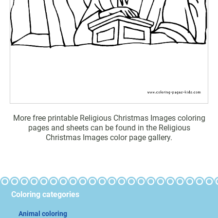
More free printable Religious Christmas Images coloring
pages and sheets can be found in the Religious
Christmas Images color page gallery.
Coloring categories
Animal coloring