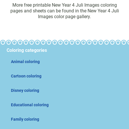
More free printable New Year 4 Juli Images coloring
pages and sheets can be found in the New Year 4 Juli
Images color page gallery.
Coloring categories
Animal coloring
Cartoon coloring
Disney coloring
Educational coloring
Family coloring