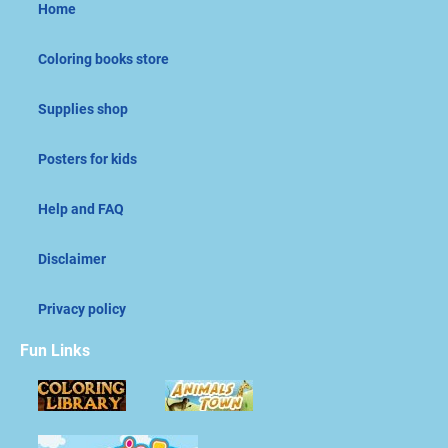
Home
Coloring books store
Supplies shop
Posters for kids
Help and FAQ
Disclaimer
Privacy policy
Fun Links