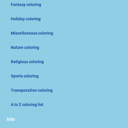
Fantasy coloring
Holiday coloring
Miscellaneous coloring
Nature coloring
Religious coloring
Sports coloring
Transporation coloring
A to Z coloring list
Info