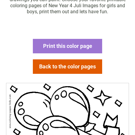
coloring pages of New Year 4 Juli Images for girls and
boys, print them out and lets have fun.
Print this color page
Back to the color pages