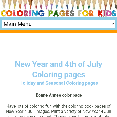
New Year and 4th of July
Coloring pages
Holiday and Seasonal Coloring pages
Bonne Annee color page
Have lots of coloring fun with the coloring book pages of
New Year 4 Juli Images. Print a variety of New Year 4 Juli
drawings you can paint. Choose your favorite printable