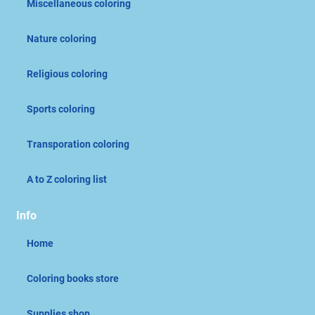
Miscellaneous coloring
Nature coloring
Religious coloring
Sports coloring
Transporation coloring
A to Z coloring list
Info
Home
Coloring books store
Supplies shop