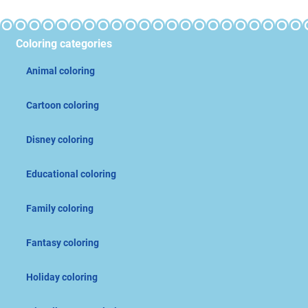
Coloring categories
Animal coloring
Cartoon coloring
Disney coloring
Educational coloring
Family coloring
Fantasy coloring
Holiday coloring