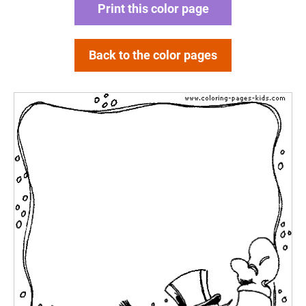
Print this color page
Back to the color pages