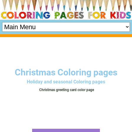
Christmas Coloring pages
Holiday and seasonal Coloring pages
Christmas greeting card color page