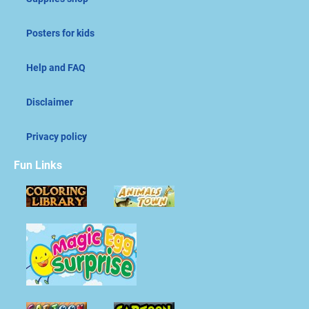
Posters for kids
Help and FAQ
Disclaimer
Privacy policy
Fun Links