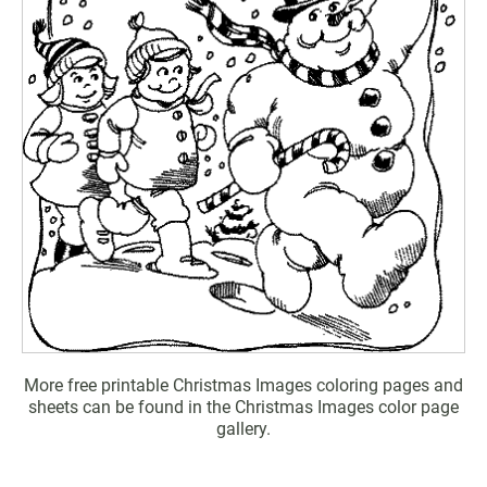
More free printable Christmas Images coloring pages and
sheets can be found in the Christmas Images color page
gallery.