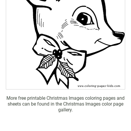
More free printable Christmas Images coloring pages and
sheets can be found in the Christmas Images color page
gallery.