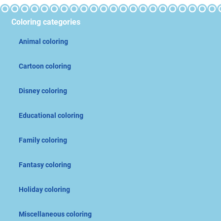
Coloring categories
Animal coloring
Cartoon coloring
Disney coloring
Educational coloring
Family coloring
Fantasy coloring
Holiday coloring
Miscellaneous coloring