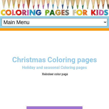
Christmas Coloring pages
Holiday and seasonal Coloring pages
Reindeer color page