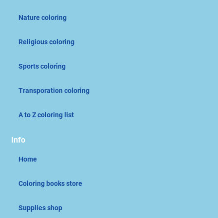
Nature coloring
Religious coloring
Sports coloring
Transporation coloring
A to Z coloring list
Info
Home
Coloring books store
Supplies shop