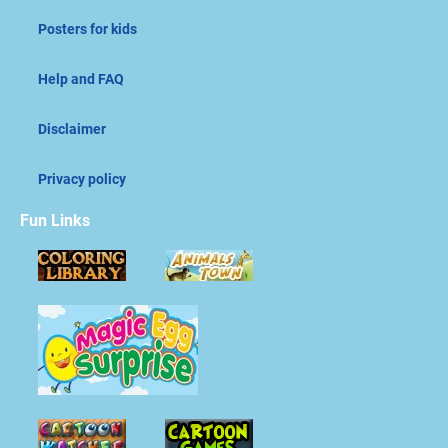
Posters for kids
Help and FAQ
Disclaimer
Privacy policy
Fun Links