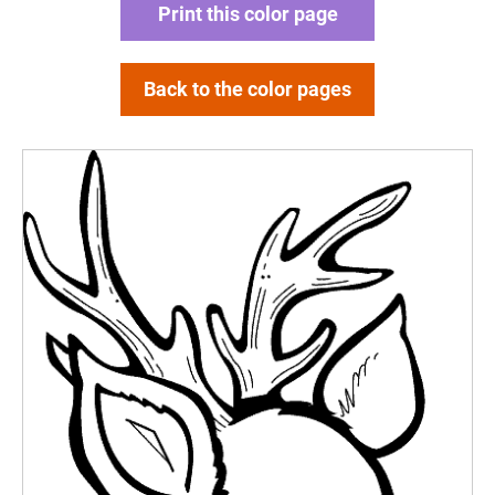
Print this color page
Back to the color pages