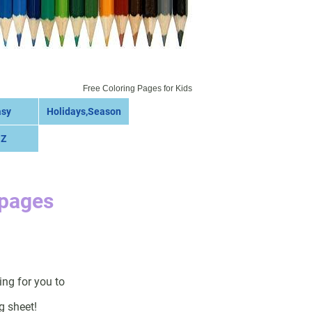
Free Coloring Pages for Kids
asy
Holidays,Season
 Z
 pages
ing for you to
g sheet!