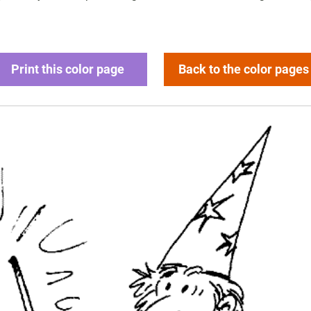
Print this color page
Back to the color pages