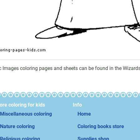
c Images coloring pages and sheets can be found in the Wizards
re coloring for kids
Info
Miscellaneous coloring
Home
Nature coloring
Coloring books store
Religious coloring
Supplies shop