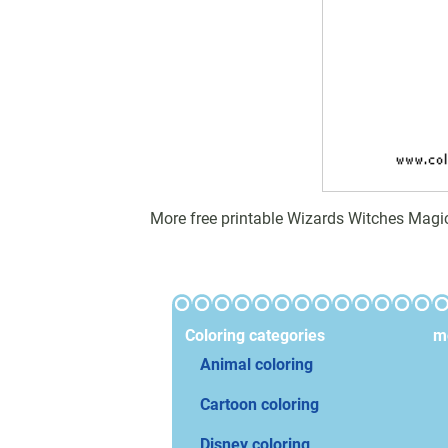
More free printable Wizards Witches Magi
Coloring categories
mo
Animal coloring
Cartoon coloring
Disney coloring