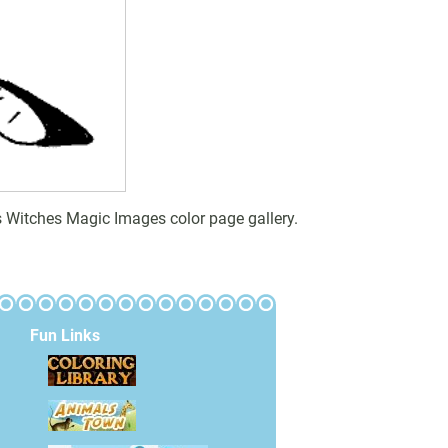
 Witches Magic Images color page gallery.
Fun Links