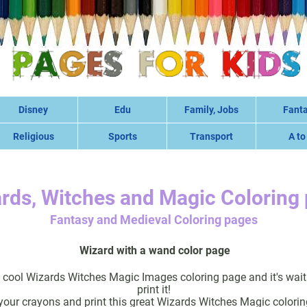
Disney
Edu
Family, Jobs
Fant
Religious
Sports
Transport
A to
rds, Witches and Magic Coloring
Fantasy and Medieval Coloring pages
Wizard with a wand color page
y cool Wizards Witches Magic Images coloring page and it's wait
print it!
your crayons and print this great Wizards Witches Magic colorin