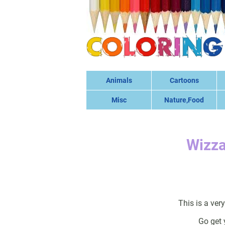
Animals
Cartoons
Misc
Nature,Food
Wizza
This is a ver
Go get 