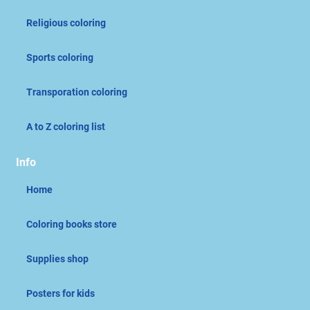
Religious coloring
Sports coloring
Transporation coloring
A to Z coloring list
Info
Home
Coloring books store
Supplies shop
Posters for kids