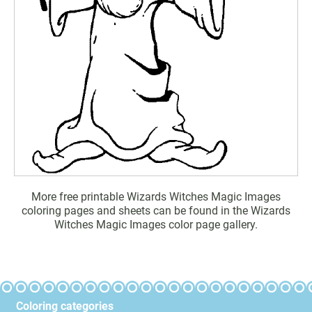
More free printable Wizards Witches Magic Images
coloring pages and sheets can be found in the Wizards
Witches Magic Images color page gallery.
Coloring categories