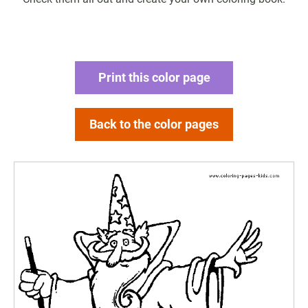
Print this color page
Back to the color pages