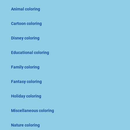
Animal coloring
Cartoon coloring
Disney coloring
Educational coloring
Family coloring
Fantasy coloring
Holiday coloring
Miscellaneous coloring
Nature coloring