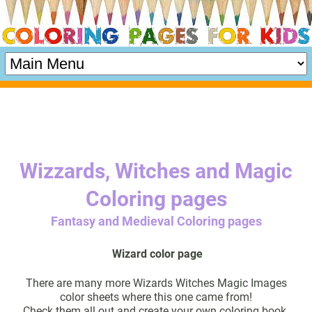
Wizzards, Witches and Magic
Coloring pages
Fantasy and Medieval Coloring pages
Wizard color page
There are many more Wizards Witches Magic Images
color sheets where this one came from!
Check them all out and create your own coloring book.