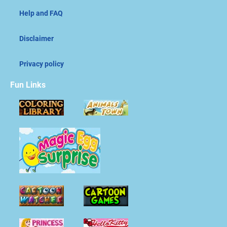
Help and FAQ
Disclaimer
Privacy policy
Fun Links