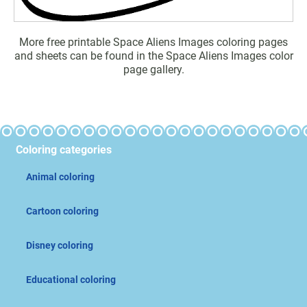
More free printable Space Aliens Images coloring pages
and sheets can be found in the Space Aliens Images color
page gallery.
Coloring categories
Animal coloring
Cartoon coloring
Disney coloring
Educational coloring