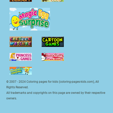
© 2007 - 2024 Coloring pages for kids (coloring-pages-kids.com), All
Rights Reserved.
All trademarks and copyrights on this page are owned by their respective
owners.