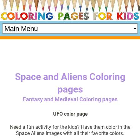
Space and Aliens Coloring
pages
Fantasy and Medieval Coloring pages
UFO color page
Need a fun activity for the kids? Have them color in the
Space Aliens Images with all their favorite colors.