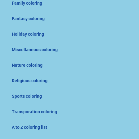
Family coloring
Fantasy coloring
Holiday coloring
Miscellaneous coloring
Nature coloring
Religious coloring
Sports coloring
Transporation coloring
A to Z coloring list