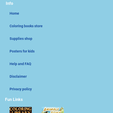
Info
Home
Coloring books store
Supplies shop
Posters for kids
Help and FAQ
Disclaimer
Privacy policy
Fun Links