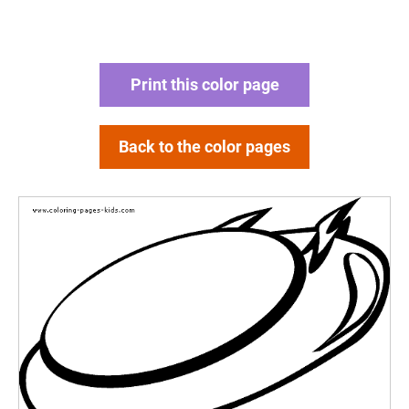
Print this color page
Back to the color pages