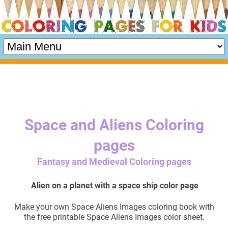
Space and Aliens Coloring
pages
Fantasy and Medieval Coloring pages
Alien on a planet with a space ship color page
Make your own Space Aliens Images coloring book with
the free printable Space Aliens Images color sheet.