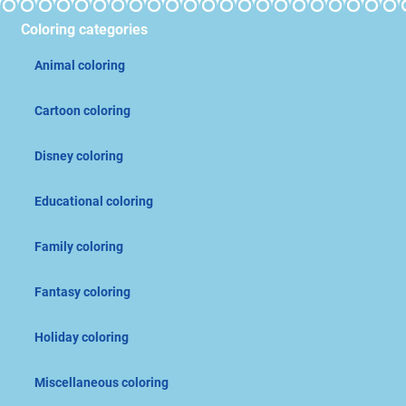
Coloring categories
Animal coloring
Cartoon coloring
Disney coloring
Educational coloring
Family coloring
Fantasy coloring
Holiday coloring
Miscellaneous coloring