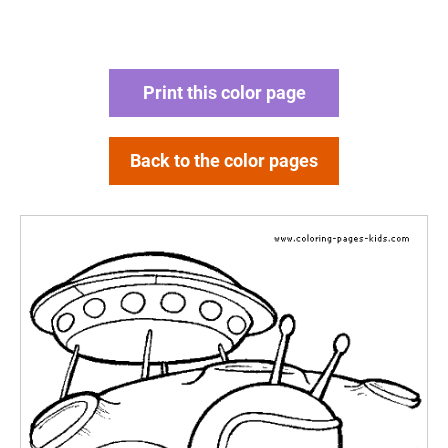
Print this color page
Back to the color pages