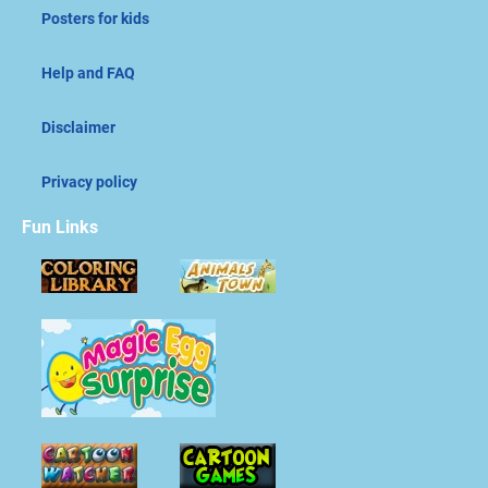
Posters for kids
Help and FAQ
Disclaimer
Privacy policy
Fun Links