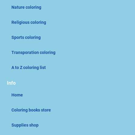
Nature coloring
Religious coloring
Sports coloring
Transporation coloring
A to Z coloring list
Info
Home
Coloring books store
Supplies shop