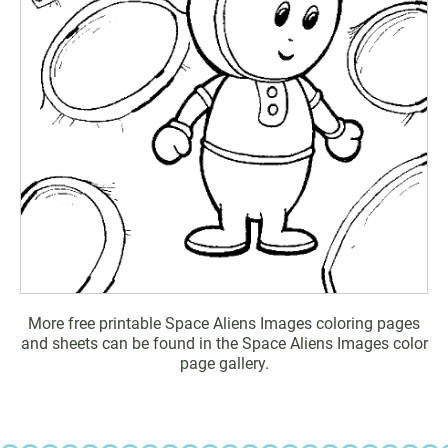
More free printable Space Aliens Images coloring pages
and sheets can be found in the Space Aliens Images color
page gallery.