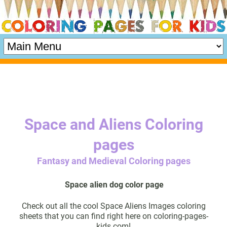
Space and Aliens Coloring
pages
Fantasy and Medieval Coloring pages
Space alien dog color page
Check out all the cool Space Aliens Images coloring
sheets that you can find right here on coloring-pages-
kids.com!