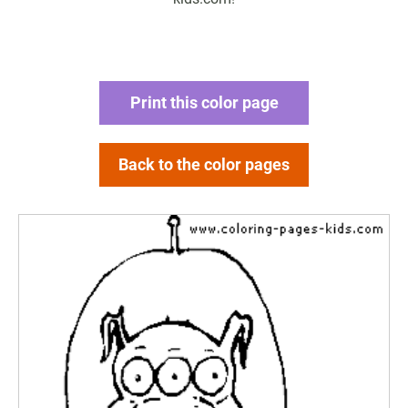
Print this color page
Back to the color pages