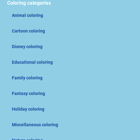
Coloring categories
Animal coloring
Cartoon coloring
Disney coloring
Educational coloring
Family coloring
Fantasy coloring
Holiday coloring
Miscellaneous coloring