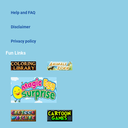
Help and FAQ
Disclaimer
Privacy policy
Fun Links