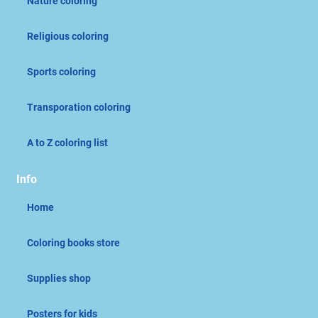
Nature coloring
Religious coloring
Sports coloring
Transporation coloring
A to Z coloring list
Info
Home
Coloring books store
Supplies shop
Posters for kids