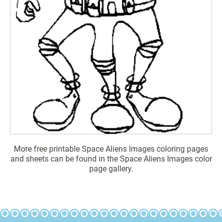
More free printable Space Aliens Images coloring pages
and sheets can be found in the Space Aliens Images color
page gallery.