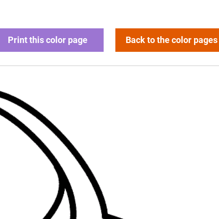
Print this color page
Back to the color pages