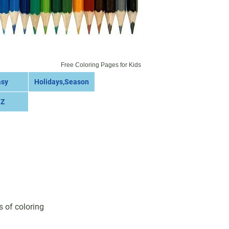
Free Coloring Pages for Kids
asy
Holidays,Season
 Z
s of coloring