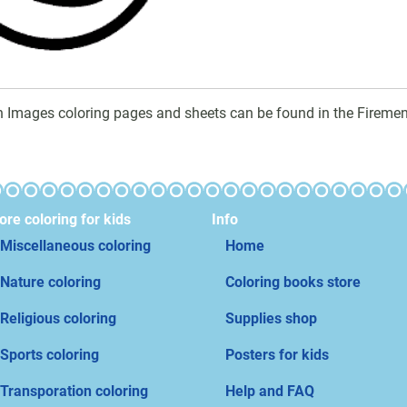
n Images coloring pages and sheets can be found in the Firemen
re coloring for kids
Info
Miscellaneous coloring
Home
Nature coloring
Coloring books store
Religious coloring
Supplies shop
Sports coloring
Posters for kids
Transporation coloring
Help and FAQ