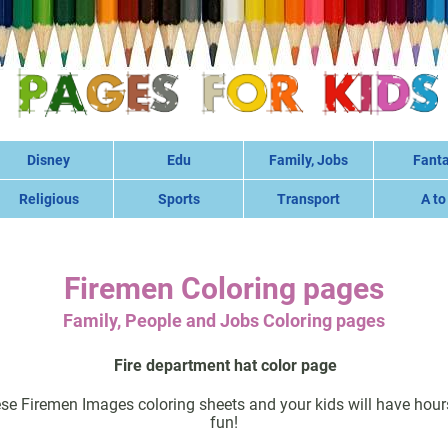
Disney
Edu
Family, Jobs
Fant
Religious
Sports
Transport
A to
Firemen Coloring pages
Family, People and Jobs Coloring pages
Fire department hat color page
ese Firemen Images coloring sheets and your kids will have hour
fun!