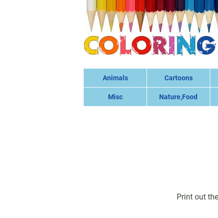
Animals
Cartoons
Misc
Nature,Food
Print out th