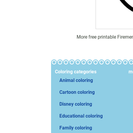
More free printable Fireme
Coloring categories
mo
Animal coloring
Cartoon coloring
Disney coloring
Educational coloring
Family coloring