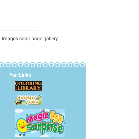
 Images color page gallery.
Fun Links