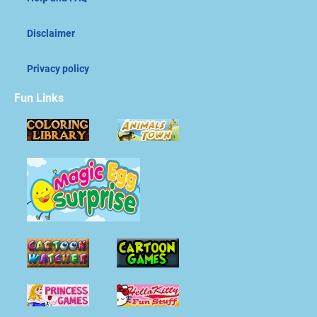
Disclaimer
Privacy policy
Fun Links