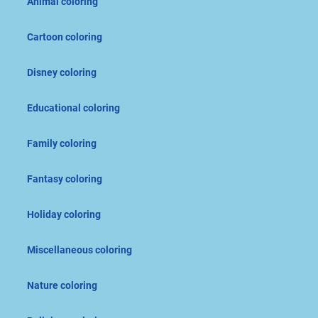
Animal coloring
Cartoon coloring
Disney coloring
Educational coloring
Family coloring
Fantasy coloring
Holiday coloring
Miscellaneous coloring
Nature coloring