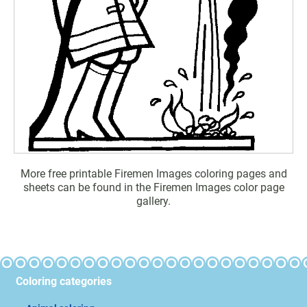
More free printable Firemen Images coloring pages and
sheets can be found in the Firemen Images color page
gallery.
Coloring categories