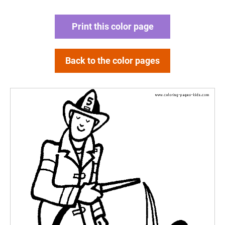
Print this color page
Back to the color pages