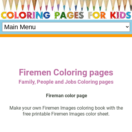
Firemen Coloring pages
Family, People and Jobs Coloring pages
Fireman color page
Make your own Firemen Images coloring book with the
free printable Firemen Images color sheet.