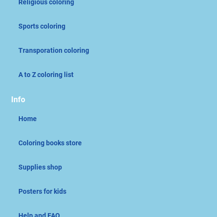
Religious coloring
Sports coloring
Transporation coloring
A to Z coloring list
Info
Home
Coloring books store
Supplies shop
Posters for kids
Help and FAQ