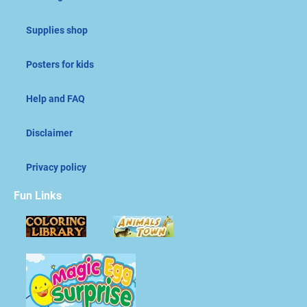
Supplies shop
Posters for kids
Help and FAQ
Disclaimer
Privacy policy
Fun Links