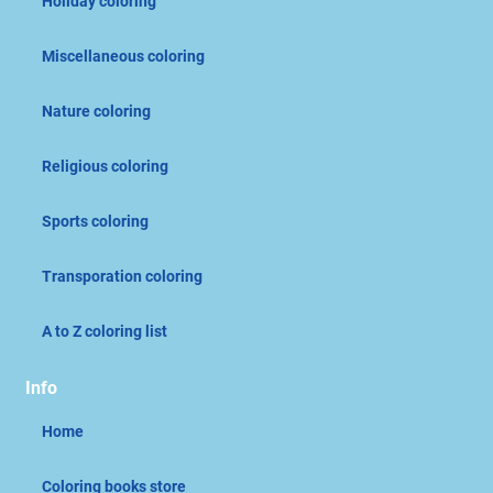
Holiday coloring
Miscellaneous coloring
Nature coloring
Religious coloring
Sports coloring
Transporation coloring
A to Z coloring list
Info
Home
Coloring books store