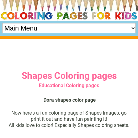
Shapes Coloring pages
Educational Coloring pages
Dora shapes color page
Now here's a fun coloring page of Shapes Images, go
print it out and have fun painting it!
All kids love to color! Especially Shapes coloring sheets.