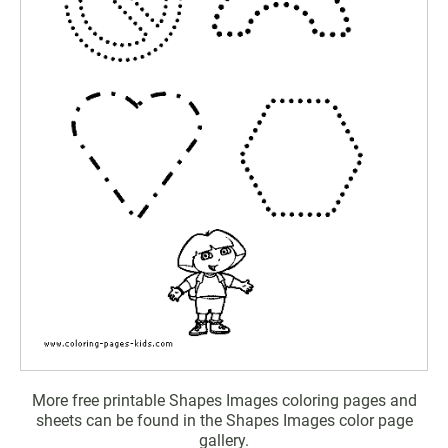
More free printable Shapes Images coloring pages and
sheets can be found in the Shapes Images color page
gallery.