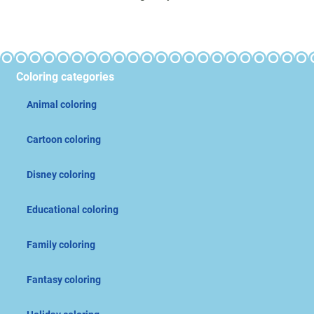
Coloring categories
Animal coloring
Cartoon coloring
Disney coloring
Educational coloring
Family coloring
Fantasy coloring