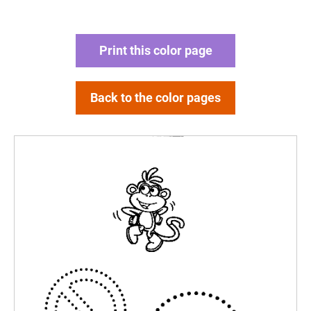
Print this color page
Back to the color pages