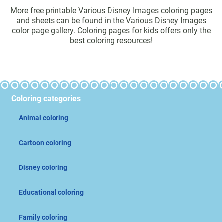
More free printable Various Disney Images coloring pages
and sheets can be found in the Various Disney Images
color page gallery. Coloring pages for kids offers only the
best coloring resources!
Coloring categories
Animal coloring
Cartoon coloring
Disney coloring
Educational coloring
Family coloring