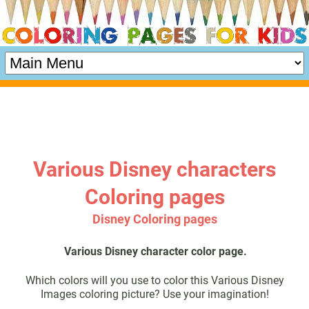
Various Disney characters
Coloring pages
Disney Coloring pages
Various Disney character color page.
Which colors will you use to color this Various Disney
Images coloring picture? Use your imagination!