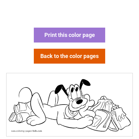
Print this color page
Back to the color pages