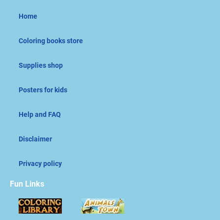
Home
Coloring books store
Supplies shop
Posters for kids
Help and FAQ
Disclaimer
Privacy policy
Fun Links