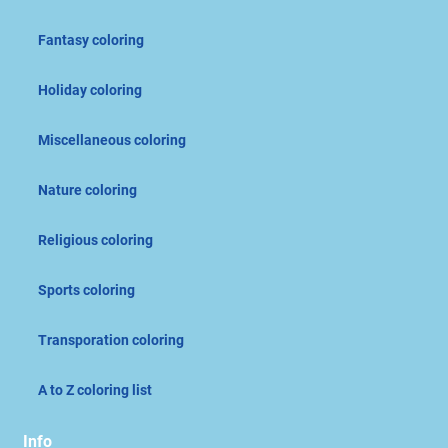
Fantasy coloring
Holiday coloring
Miscellaneous coloring
Nature coloring
Religious coloring
Sports coloring
Transporation coloring
A to Z coloring list
Info