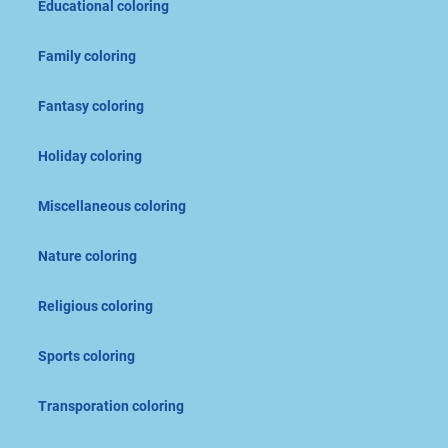
Educational coloring
Family coloring
Fantasy coloring
Holiday coloring
Miscellaneous coloring
Nature coloring
Religious coloring
Sports coloring
Transporation coloring