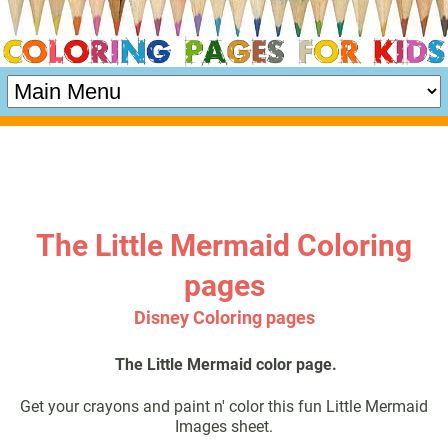
The Little Mermaid Coloring
pages
Disney Coloring pages
The Little Mermaid color page.
Get your crayons and paint n' color this fun Little Mermaid
Images sheet.