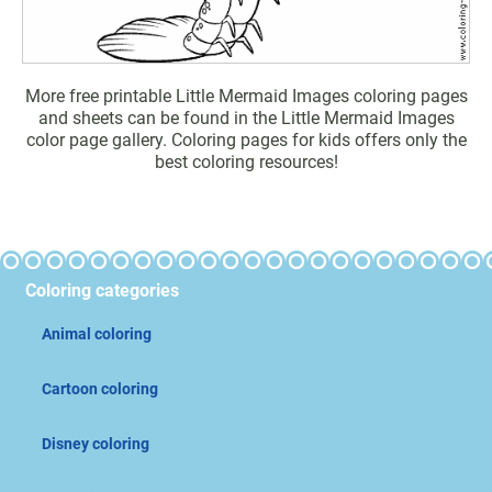
More free printable Little Mermaid Images coloring pages
and sheets can be found in the Little Mermaid Images
color page gallery. Coloring pages for kids offers only the
best coloring resources!
Coloring categories
Animal coloring
Cartoon coloring
Disney coloring