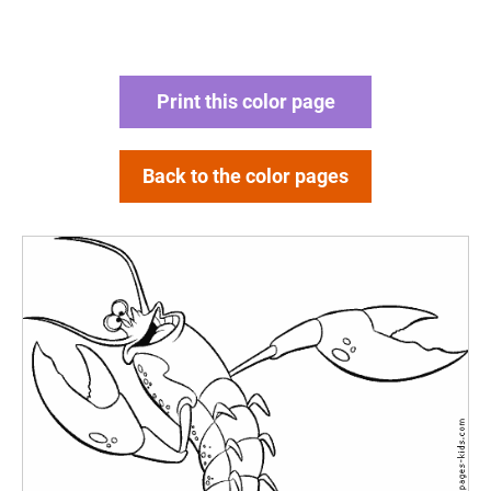
Print this color page
Back to the color pages