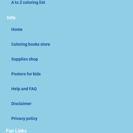
A to Z coloring list
Info
Home
Coloring books store
Supplies shop
Posters for kids
Help and FAQ
Disclaimer
Privacy policy
Fun Links