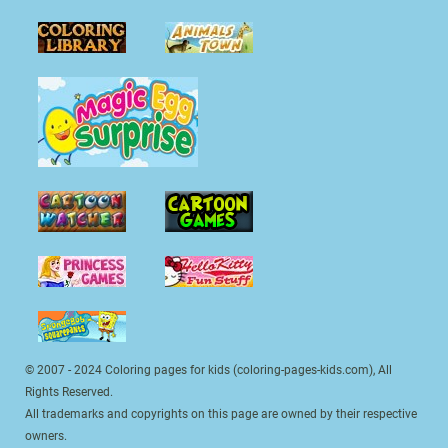
© 2007 - 2024 Coloring pages for kids (coloring-pages-kids.com), All
Rights Reserved.
All trademarks and copyrights on this page are owned by their respective
owners.