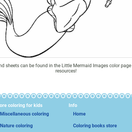
d sheets can be found in the Little Mermaid Images color page ga
resources!
re coloring for kids
Info
Miscellaneous coloring
Home
Nature coloring
Coloring books store