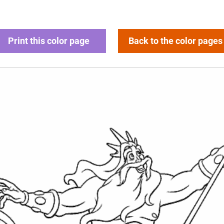
Print this color page
Back to the color pages