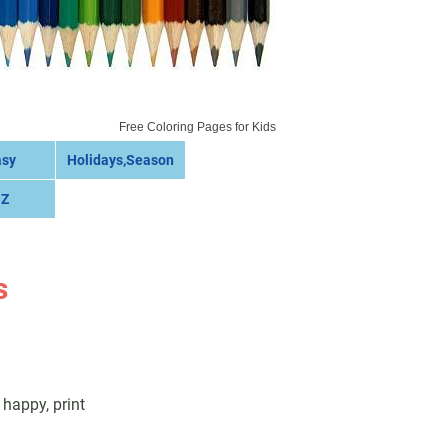
Free Coloring Pages for Kids
asy
Holidays,Season
 Z
s
happy, print