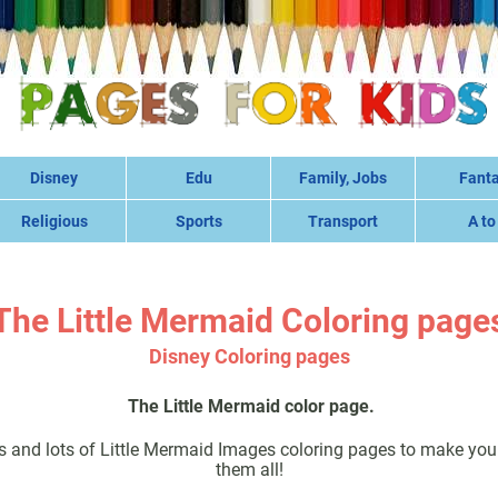
Disney
Edu
Family, Jobs
Fant
Religious
Sports
Transport
A to
The Little Mermaid Coloring page
Disney Coloring pages
The Little Mermaid color page.
s and lots of Little Mermaid Images coloring pages to make you 
them all!