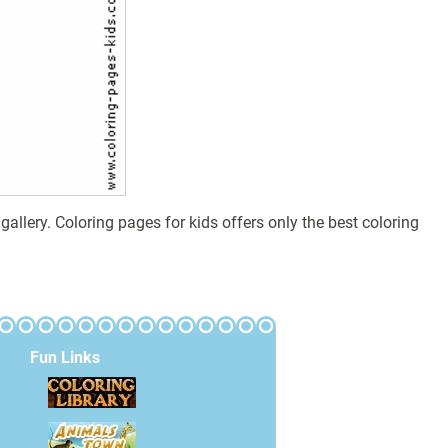
llery. Coloring pages for kids offers only the best coloring
Fun Links