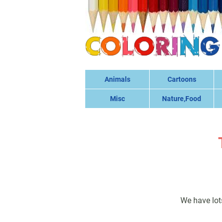
Animals
Cartoons
Misc
Nature,Food
We have lot