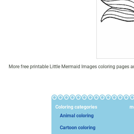
More free printable Little Mermaid Images coloring pages an
Coloring categories
mo
Animal coloring
Cartoon coloring