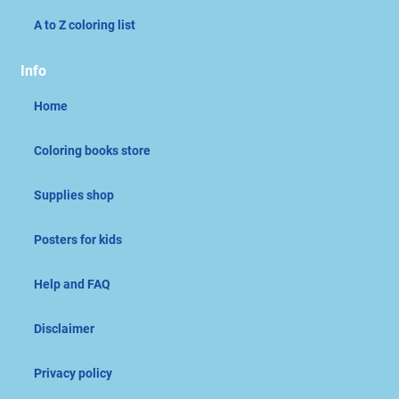
A to Z coloring list
Info
Home
Coloring books store
Supplies shop
Posters for kids
Help and FAQ
Disclaimer
Privacy policy