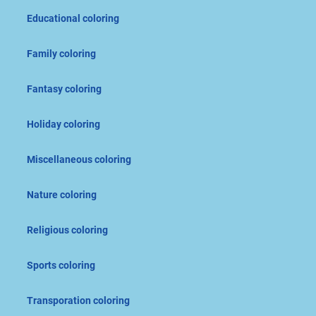
Educational coloring
Family coloring
Fantasy coloring
Holiday coloring
Miscellaneous coloring
Nature coloring
Religious coloring
Sports coloring
Transporation coloring