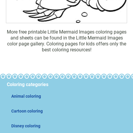
More free printable Little Mermaid Images coloring pages
and sheets can be found in the Little Mermaid Images
color page gallery. Coloring pages for kids offers only the
best coloring resources!
Coloring categories
Animal coloring
Cartoon coloring
Disney coloring