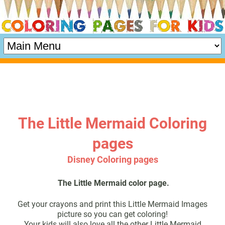
The Little Mermaid Coloring
pages
Disney Coloring pages
The Little Mermaid color page.
Get your crayons and print this Little Mermaid Images
picture so you can get coloring!
Your kids will also love all the other Little Mermaid