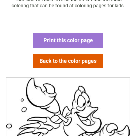
coloring that can be found at coloring pages for kids.
Print this color page
Back to the color pages