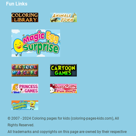
Fun Links
© 2007 - 2024 Coloring pages for kids (coloring-pages-kids.com), All
Rights Reserved.
All trademarks and copyrights on this page are owned by their respective