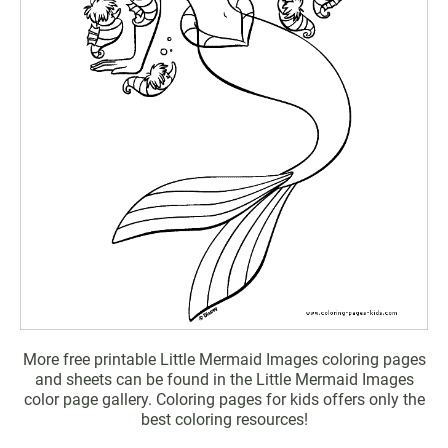
More free printable Little Mermaid Images coloring pages
and sheets can be found in the Little Mermaid Images
color page gallery. Coloring pages for kids offers only the
best coloring resources!