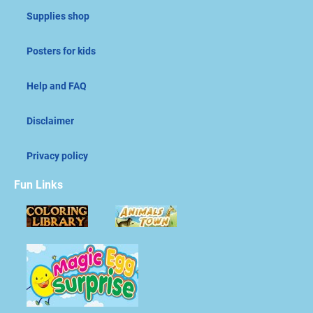
Supplies shop
Posters for kids
Help and FAQ
Disclaimer
Privacy policy
Fun Links