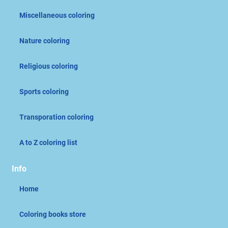
Miscellaneous coloring
Nature coloring
Religious coloring
Sports coloring
Transporation coloring
A to Z coloring list
Info
Home
Coloring books store