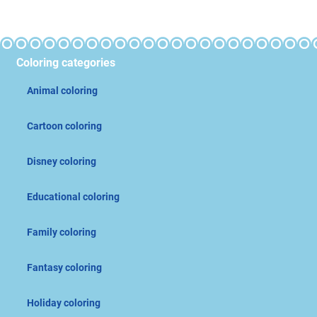
Coloring categories
Animal coloring
Cartoon coloring
Disney coloring
Educational coloring
Family coloring
Fantasy coloring
Holiday coloring