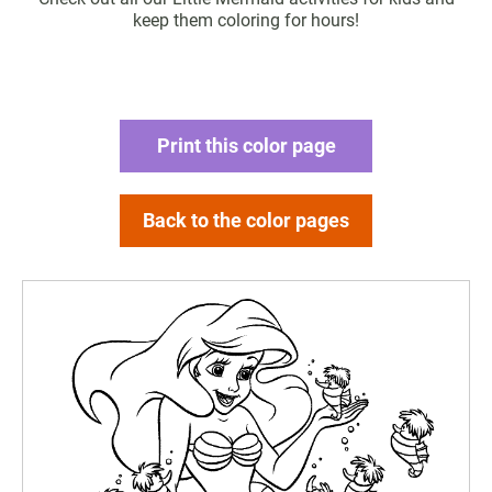
keep them coloring for hours!
Print this color page
Back to the color pages