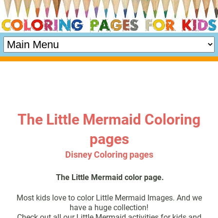
The Little Mermaid Coloring
pages
Disney Coloring pages
The Little Mermaid color page.
Most kids love to color Little Mermaid Images. And we
have a huge collection!
Check out all our Little Mermaid activities for kids and