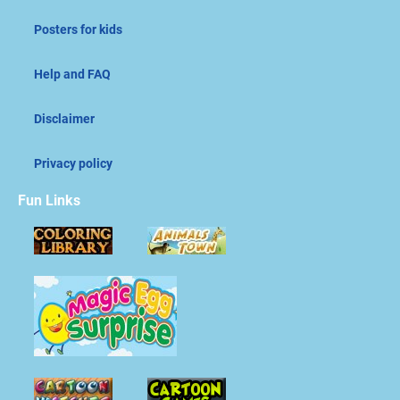
Posters for kids
Help and FAQ
Disclaimer
Privacy policy
Fun Links