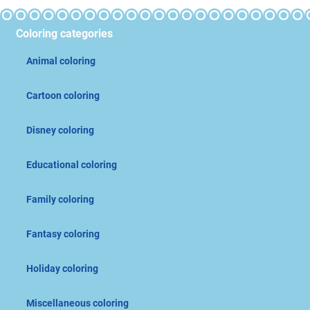
Coloring categories
Animal coloring
Cartoon coloring
Disney coloring
Educational coloring
Family coloring
Fantasy coloring
Holiday coloring
Miscellaneous coloring