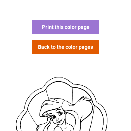
Print this color page
Back to the color pages