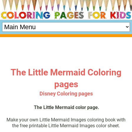
The Little Mermaid Coloring
pages
Disney Coloring pages
The Little Mermaid color page.
Make your own Little Mermaid Images coloring book with
the free printable Little Mermaid Images color sheet.