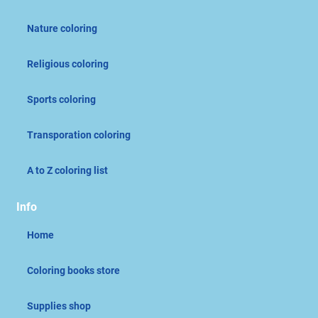
Nature coloring
Religious coloring
Sports coloring
Transporation coloring
A to Z coloring list
Info
Home
Coloring books store
Supplies shop