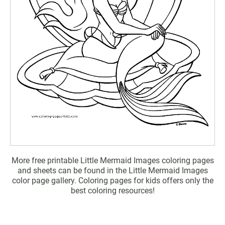
More free printable Little Mermaid Images coloring pages
and sheets can be found in the Little Mermaid Images
color page gallery. Coloring pages for kids offers only the
best coloring resources!