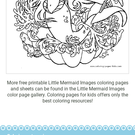
More free printable Little Mermaid Images coloring pages
and sheets can be found in the Little Mermaid Images
color page gallery. Coloring pages for kids offers only the
best coloring resources!