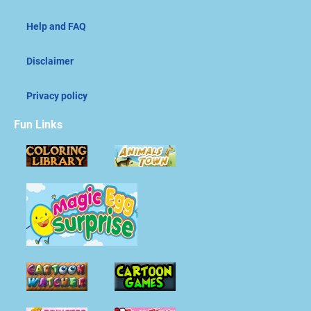
Help and FAQ
Disclaimer
Privacy policy
Fun Links