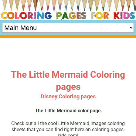
The Little Mermaid Coloring
pages
Disney Coloring pages
The Little Mermaid color page.
Check out all the cool Little Mermaid Images coloring
sheets that you can find right here on coloring-pages-
kids.com!