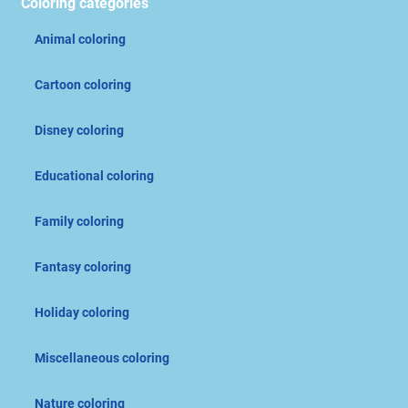
Coloring categories
Animal coloring
Cartoon coloring
Disney coloring
Educational coloring
Family coloring
Fantasy coloring
Holiday coloring
Miscellaneous coloring
Nature coloring