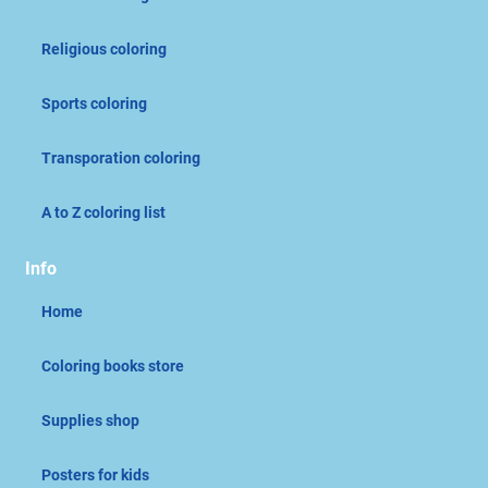
Religious coloring
Sports coloring
Transporation coloring
A to Z coloring list
Info
Home
Coloring books store
Supplies shop
Posters for kids