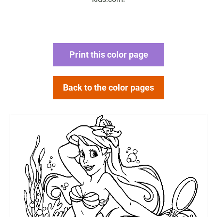
Print this color page
Back to the color pages