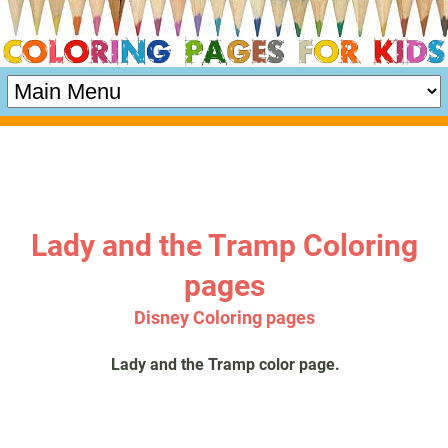
Lady and the Tramp Coloring
pages
Disney Coloring pages
Lady and the Tramp color page.