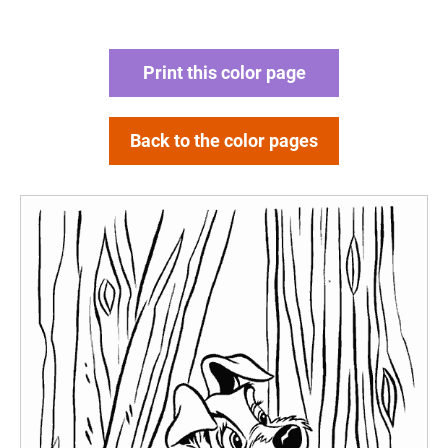
Print this color page
Back to the color pages