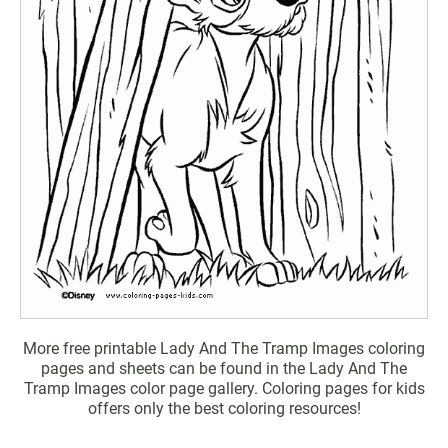
More free printable Lady And The Tramp Images coloring
pages and sheets can be found in the Lady And The
Tramp Images color page gallery. Coloring pages for kids
offers only the best coloring resources!