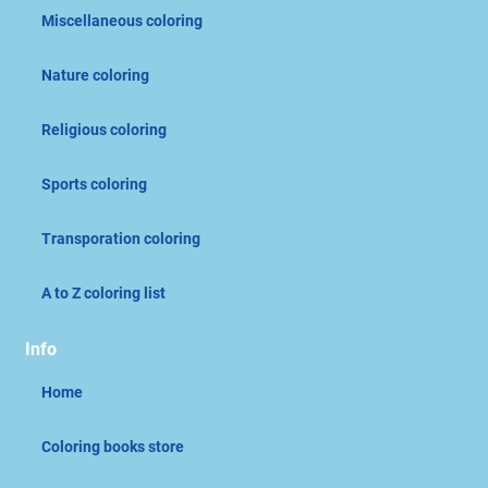
Miscellaneous coloring
Nature coloring
Religious coloring
Sports coloring
Transporation coloring
A to Z coloring list
Info
Home
Coloring books store