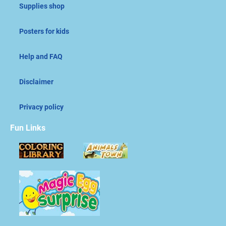
Supplies shop
Posters for kids
Help and FAQ
Disclaimer
Privacy policy
Fun Links