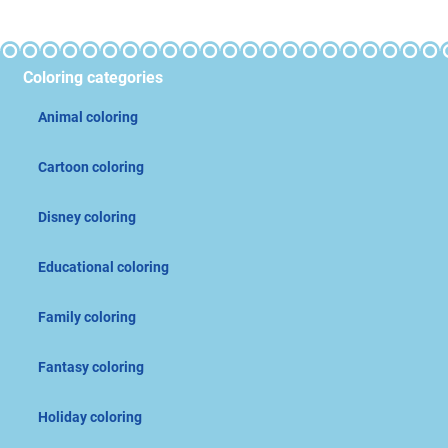
Coloring categories
Animal coloring
Cartoon coloring
Disney coloring
Educational coloring
Family coloring
Fantasy coloring
Holiday coloring