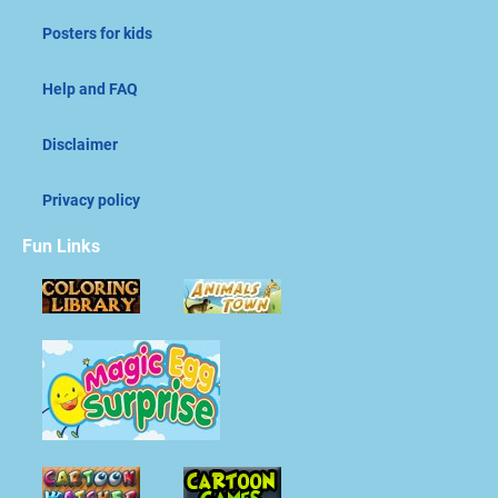
Posters for kids
Help and FAQ
Disclaimer
Privacy policy
Fun Links