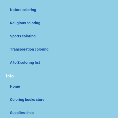
Nature coloring
Religious coloring
Sports coloring
Transporation coloring
A to Z coloring list
Info
Home
Coloring books store
Supplies shop