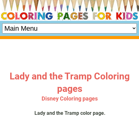
Lady and the Tramp Coloring
pages
Disney Coloring pages
Lady and the Tramp color page.