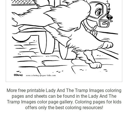
More free printable Lady And The Tramp Images coloring
pages and sheets can be found in the Lady And The
Tramp Images color page gallery. Coloring pages for kids
offers only the best coloring resources!