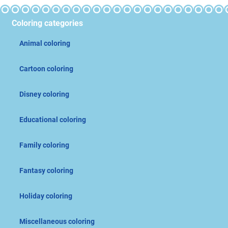
Coloring categories
Animal coloring
Cartoon coloring
Disney coloring
Educational coloring
Family coloring
Fantasy coloring
Holiday coloring
Miscellaneous coloring