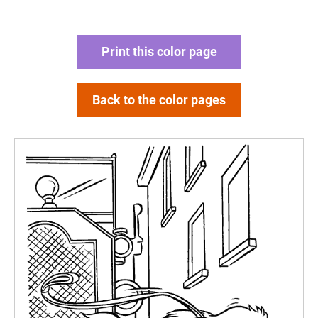
Print this color page
Back to the color pages