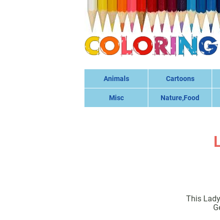
Animals
Cartoons
Misc
Nature,Food
This Lady
G