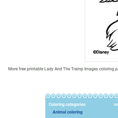
More free printable Lady And The Tramp Images coloring pa
Coloring categories
mo
Animal coloring