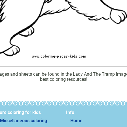
ges and sheets can be found in the Lady And The Tramp Images c
best coloring resources!
re coloring for kids
Info
Miscellaneous coloring
Home