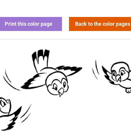
Print this color page
Back to the color pages