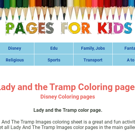
Disney
Edu
Family, Jobs
Fant
Religious
Sports
Transport
A to
Lady and the Tramp Coloring page
Disney Coloring pages
Lady and the Tramp color page.
 And The Tramp Images coloring sheet is a great and fun activity
et all Lady And The Tramp Images color pages in the main galler