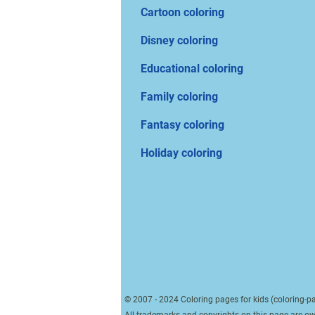
Cartoon coloring
Disney coloring
Educational coloring
Family coloring
Fantasy coloring
Holiday coloring
© 2007 - 2024 Coloring pages for kids (coloring-pa