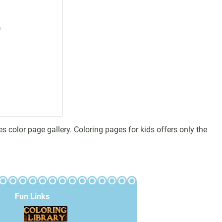
olor page gallery. Coloring pages for kids offers only the
Fun Links