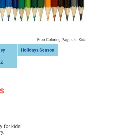
Free Coloring Pages for Kids
asy
Holidays,Season
 Z
s
 for kids!
y.