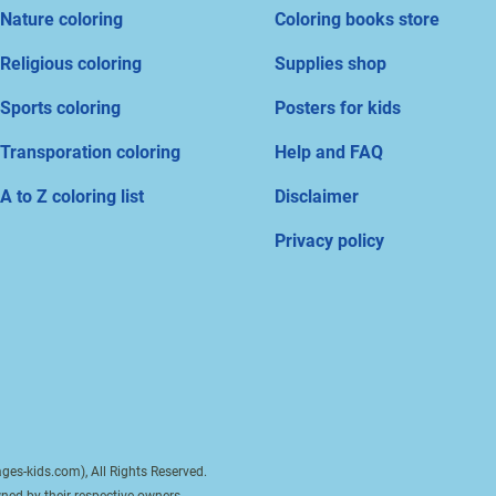
Nature coloring
Coloring books store
Religious coloring
Supplies shop
Sports coloring
Posters for kids
Transporation coloring
Help and FAQ
A to Z coloring list
Disclaimer
Privacy policy
ges-kids.com), All Rights Reserved.