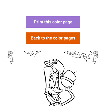
Print this color page
Back to the color pages