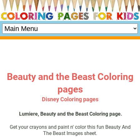
Beauty and the Beast Coloring
pages
Disney Coloring pages
Lumiere, Beauty and the Beast Coloring page.
Get your crayons and paint n' color this fun Beauty And
The Beast Images sheet.