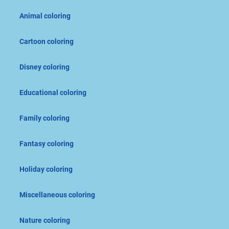
Animal coloring
Cartoon coloring
Disney coloring
Educational coloring
Family coloring
Fantasy coloring
Holiday coloring
Miscellaneous coloring
Nature coloring