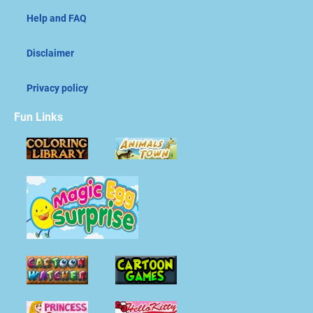
Help and FAQ
Disclaimer
Privacy policy
Fun Links