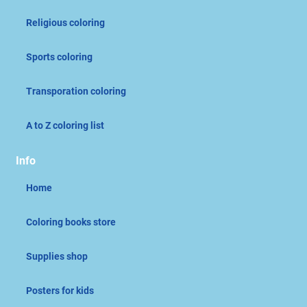
Religious coloring
Sports coloring
Transporation coloring
A to Z coloring list
Info
Home
Coloring books store
Supplies shop
Posters for kids