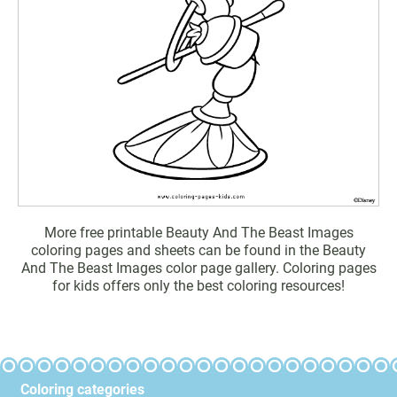
More free printable Beauty And The Beast Images
coloring pages and sheets can be found in the Beauty
And The Beast Images color page gallery. Coloring pages
for kids offers only the best coloring resources!
Coloring categories