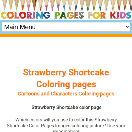
Strawberry Shortcake
Coloring pages
Cartoons and Characters Coloring pages
Strawberry Shortcake color page
Which colors will you use to color this Strawberry
Shortcake Color Pages Images coloring picture? Use your
imagination!