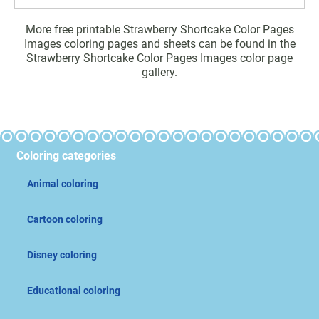
More free printable Strawberry Shortcake Color Pages
Images coloring pages and sheets can be found in the
Strawberry Shortcake Color Pages Images color page
gallery.
Coloring categories
Animal coloring
Cartoon coloring
Disney coloring
Educational coloring