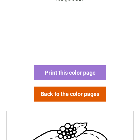
Print this color page
Back to the color pages