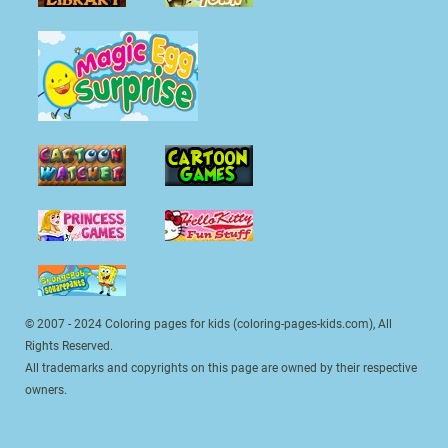
© 2007 - 2024 Coloring pages for kids (coloring-pages-kids.com), All
Rights Reserved.
All trademarks and copyrights on this page are owned by their respective
owners.