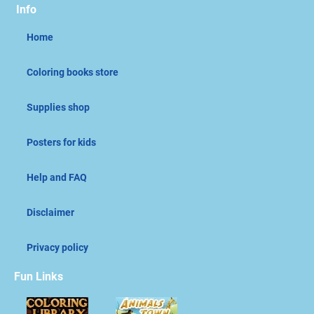
Info
Home
Coloring books store
Supplies shop
Posters for kids
Help and FAQ
Disclaimer
Privacy policy
Fun Links