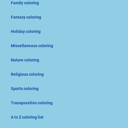
Family coloring
Fantasy coloring
Holiday coloring
Miscellaneous coloring
Nature coloring
Religious coloring
Sports coloring
Transporation coloring
A to Z coloring list