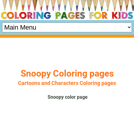
Snoopy Coloring pages
Cartoons and Characters Coloring pages
Snoopy color page