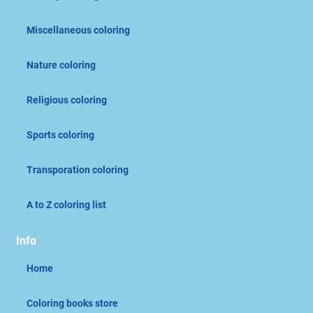
Miscellaneous coloring
Nature coloring
Religious coloring
Sports coloring
Transporation coloring
A to Z coloring list
Info
Home
Coloring books store