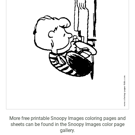
More free printable Snoopy Images coloring pages and
sheets can be found in the Snoopy Images color page
gallery.