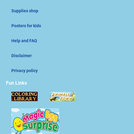
Supplies shop
Posters for kids
Help and FAQ
Disclaimer
Privacy policy
Fun Links