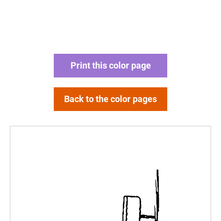
Print this color page
Back to the color pages