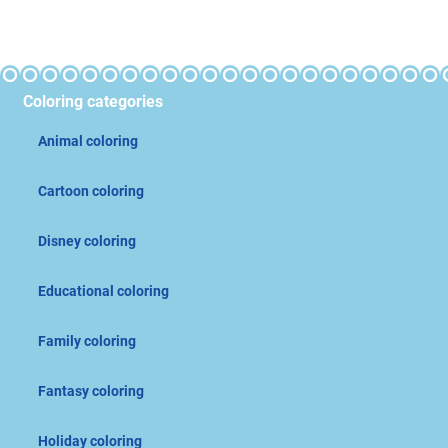
Coloring categories
Animal coloring
Cartoon coloring
Disney coloring
Educational coloring
Family coloring
Fantasy coloring
Holiday coloring