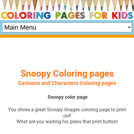
Snoopy Coloring pages
Cartoons and Characters Coloring pages
Snoopy color page
You chose a great Snoopy Images coloring page to print
out!
What are you waiting for, press that print button!