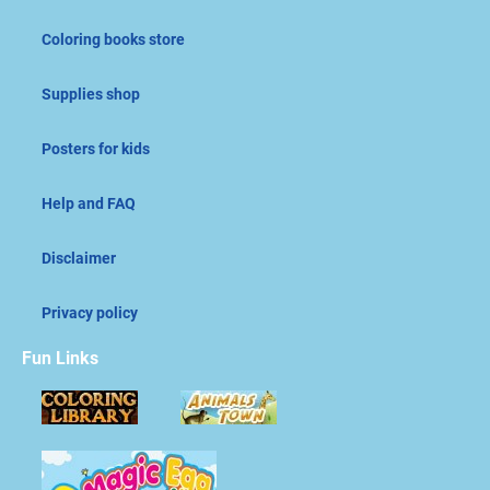
Coloring books store
Supplies shop
Posters for kids
Help and FAQ
Disclaimer
Privacy policy
Fun Links