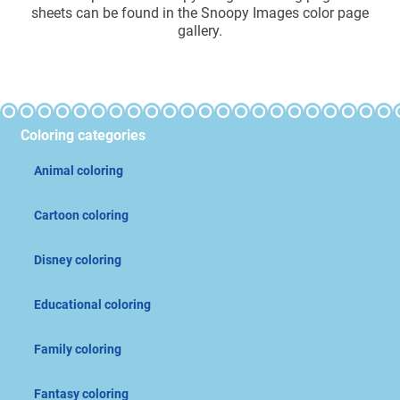
sheets can be found in the Snoopy Images color page
gallery.
Coloring categories
Animal coloring
Cartoon coloring
Disney coloring
Educational coloring
Family coloring
Fantasy coloring