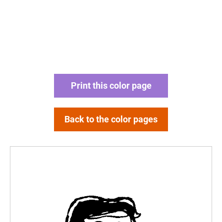
Print this color page
Back to the color pages