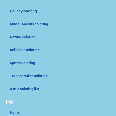
Holiday coloring
Miscellaneous coloring
Nature coloring
Religious coloring
Sports coloring
Transporation coloring
A to Z coloring list
Info
Home