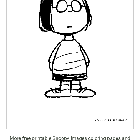
More free printable Snoopy Images coloring pages and