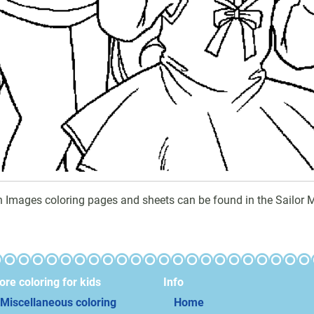
n Images coloring pages and sheets can be found in the Sailor 
re coloring for kids
Info
Miscellaneous coloring
Home