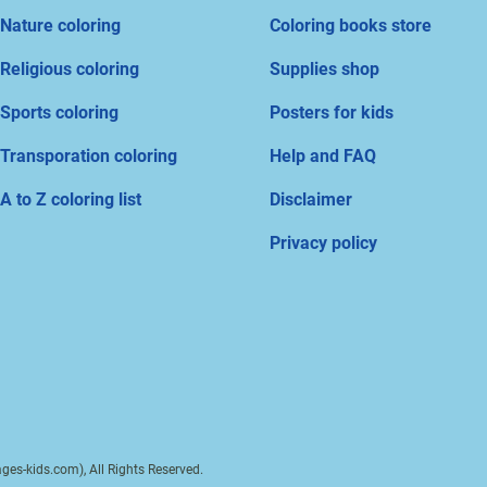
Nature coloring
Coloring books store
Religious coloring
Supplies shop
Sports coloring
Posters for kids
Transporation coloring
Help and FAQ
A to Z coloring list
Disclaimer
Privacy policy
ges-kids.com), All Rights Reserved.