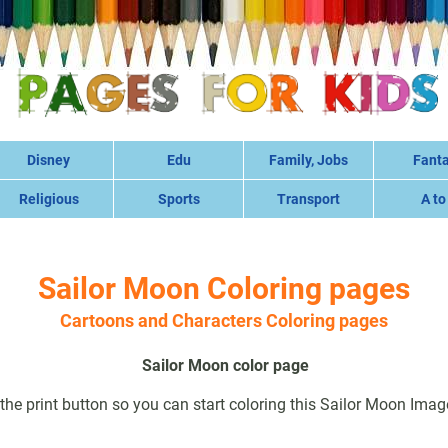
Disney
Edu
Family, Jobs
Fant
Religious
Sports
Transport
A to
Sailor Moon Coloring pages
Cartoons and Characters Coloring pages
Sailor Moon color page
 the print button so you can start coloring this Sailor Moon Imag