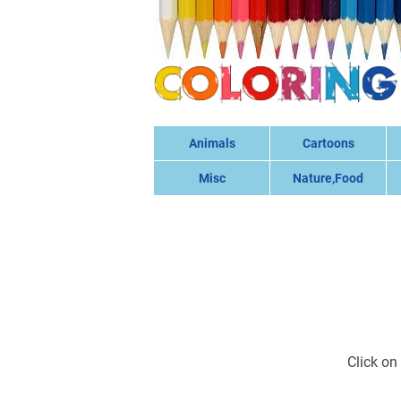
Animals
Cartoons
Misc
Nature,Food
Click on