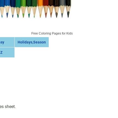
Free Coloring Pages for Kids
asy
Holidays,Season
 Z
es sheet.