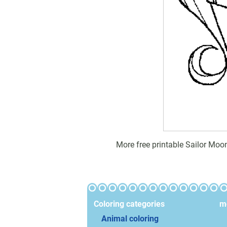
More free printable Sailor Moo
Coloring categories
mo
Animal coloring