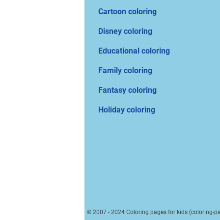
Cartoon coloring
Disney coloring
Educational coloring
Family coloring
Fantasy coloring
Holiday coloring
© 2007 - 2024 Coloring pages for kids (coloring-pa