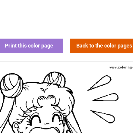
Print this color page
Back to the color pages