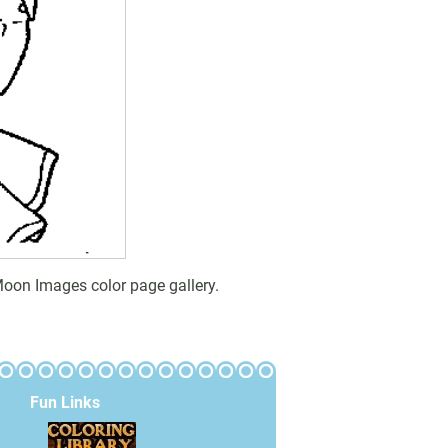
Moon Images color page gallery.
Fun Links