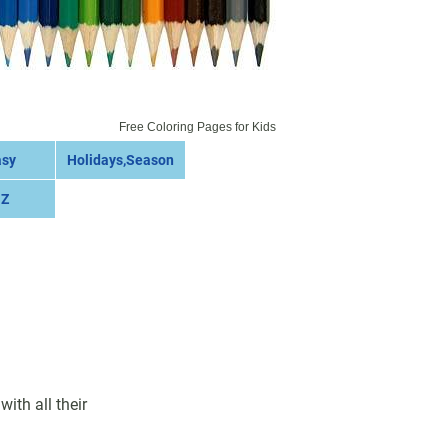
Free Coloring Pages for Kids
asy
Holidays,Season
 Z
ith all their