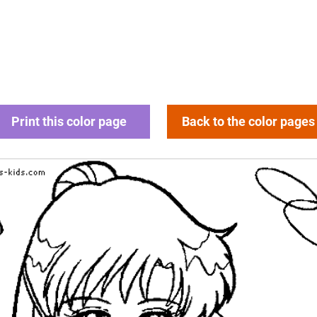
Print this color page
Back to the color pages