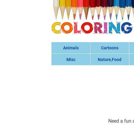
Animals
Cartoons
Misc
Nature,Food
Need a fun a