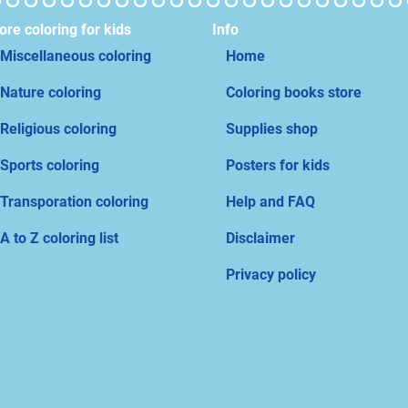
re coloring for kids
Info
Miscellaneous coloring
Home
Nature coloring
Coloring books store
Religious coloring
Supplies shop
Sports coloring
Posters for kids
Transporation coloring
Help and FAQ
A to Z coloring list
Disclaimer
Privacy policy