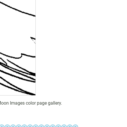
Moon Images color page gallery.