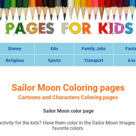
Disney
Edu
Family, Jobs
Fant
Religious
Sports
Transport
A to
Sailor Moon Coloring pages
Cartoons and Characters Coloring pages
Sailor Moon color page
ctivity for the kids? Have them color in the Sailor Moon Images w
favorite colors.