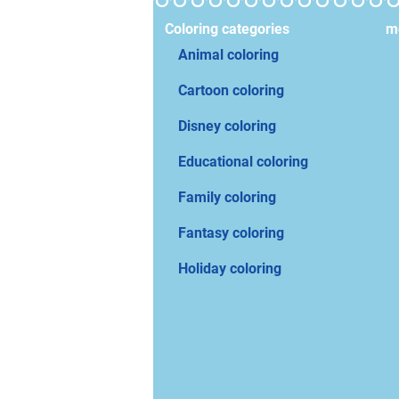
Coloring categories
mo
Animal coloring
Cartoon coloring
Disney coloring
Educational coloring
Family coloring
Fantasy coloring
Holiday coloring