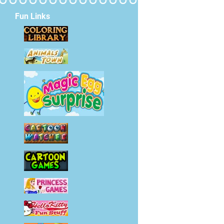
Fun Links