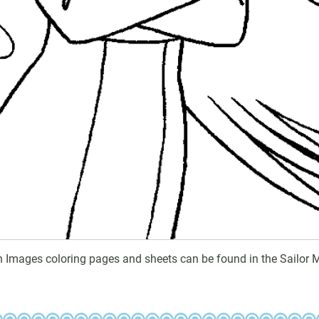
n Images coloring pages and sheets can be found in the Sailor 