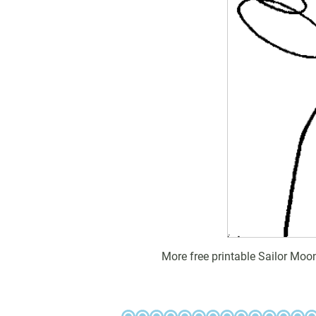
More free printable Sailor Moo