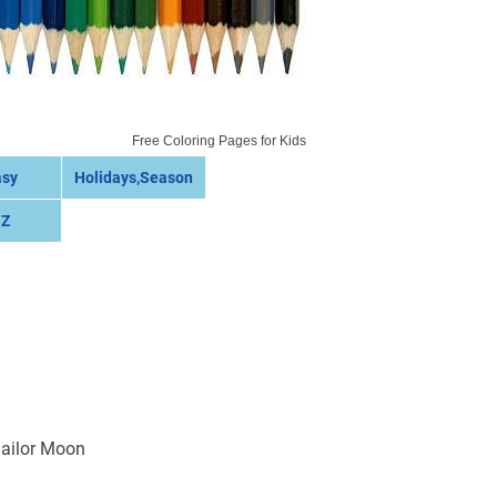
Free Coloring Pages for Kids
asy
Holidays,Season
 Z
Sailor Moon