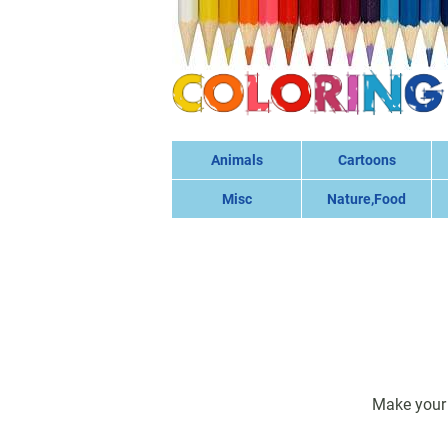
Animals
Cartoons
Misc
Nature,Food
Make your 