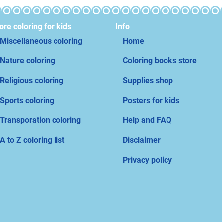
re coloring for kids
Info
Miscellaneous coloring
Home
Nature coloring
Coloring books store
Religious coloring
Supplies shop
Sports coloring
Posters for kids
Transporation coloring
Help and FAQ
A to Z coloring list
Disclaimer
Privacy policy