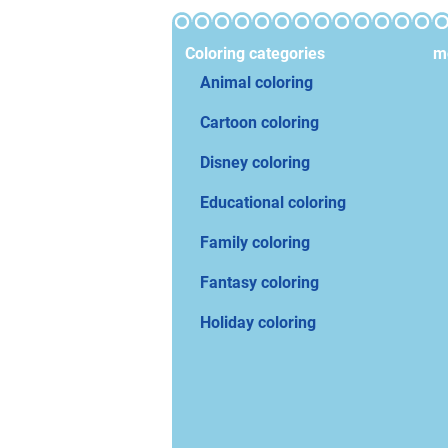
Coloring categories
mo
Animal coloring
Cartoon coloring
Disney coloring
Educational coloring
Family coloring
Fantasy coloring
Holiday coloring