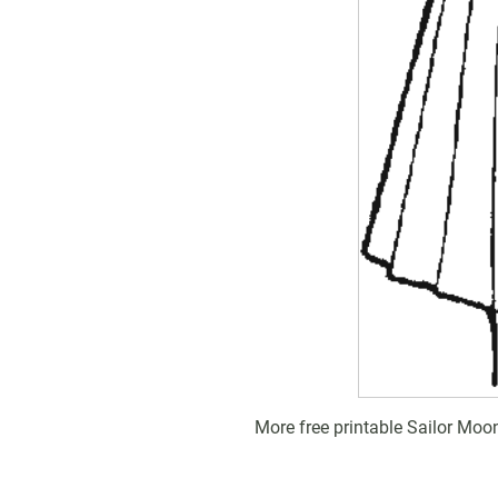
More free printable Sailor Moo