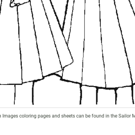
n Images coloring pages and sheets can be found in the Sailor 