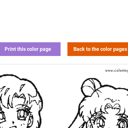
Print this color page
Back to the color pages