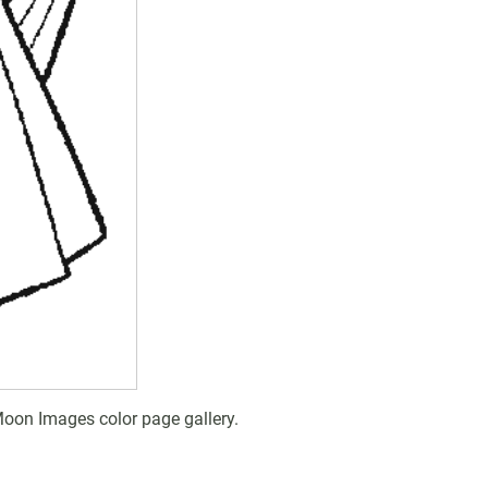
Moon Images color page gallery.