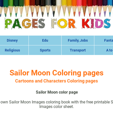
Disney
Edu
Family, Jobs
Fant
Religious
Sports
Transport
A to
Sailor Moon Coloring pages
Cartoons and Characters Coloring pages
Sailor Moon color page
own Sailor Moon Images coloring book with the free printable 
Images color sheet.