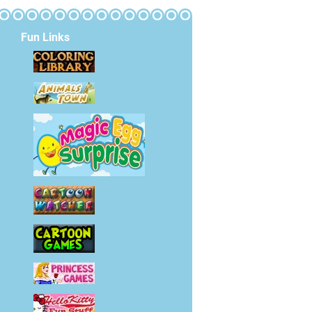
Fun Links