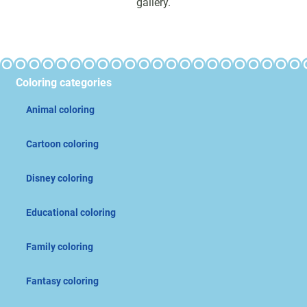
gallery.
Coloring categories
Animal coloring
Cartoon coloring
Disney coloring
Educational coloring
Family coloring
Fantasy coloring