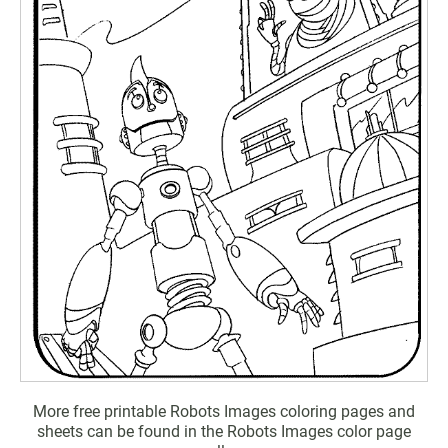
More free printable Robots Images coloring pages and
sheets can be found in the Robots Images color page