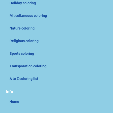
Holiday coloring
Miscellaneous coloring
Nature coloring
Religious coloring
Sports coloring
Transporation coloring
A to Z coloring list
Info
Home