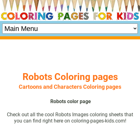
Robots Coloring pages
Cartoons and Characters Coloring pages
Robots color page
Check out all the cool Robots Images coloring sheets that
you can find right here on coloring-pages-kids.com!