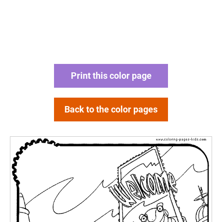
Print this color page
Back to the color pages