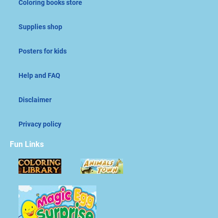
Coloring books store
Supplies shop
Posters for kids
Help and FAQ
Disclaimer
Privacy policy
Fun Links