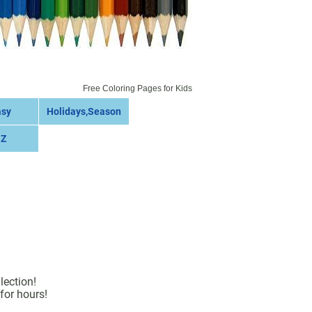
Free Coloring Pages for Kids
asy
Holidays,Season
 Z
lection!
for hours!