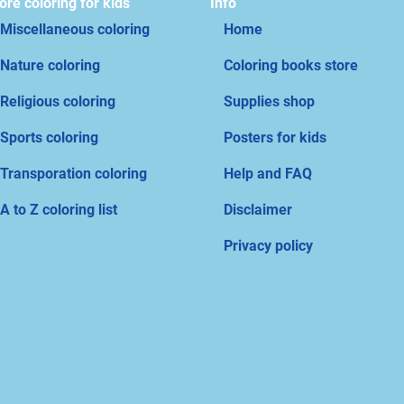
re coloring for kids
Info
Miscellaneous coloring
Home
Nature coloring
Coloring books store
Religious coloring
Supplies shop
Sports coloring
Posters for kids
Transporation coloring
Help and FAQ
A to Z coloring list
Disclaimer
Privacy policy