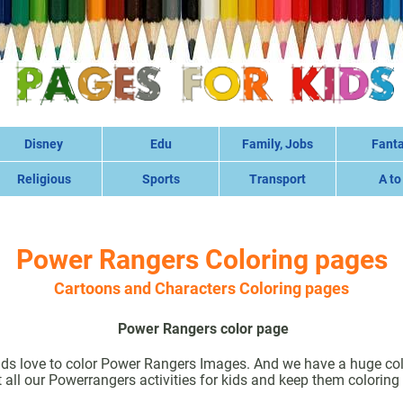
Disney
Edu
Family, Jobs
Fant
Religious
Sports
Transport
A to
Power Rangers Coloring pages
Cartoons and Characters Coloring pages
Power Rangers color page
ds love to color Power Rangers Images. And we have a huge col
 all our Powerrangers activities for kids and keep them coloring 