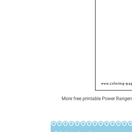
More free printable Power Ranger