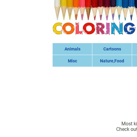
Animals
Cartoons
Misc
Nature,Food
Most ki
Check out