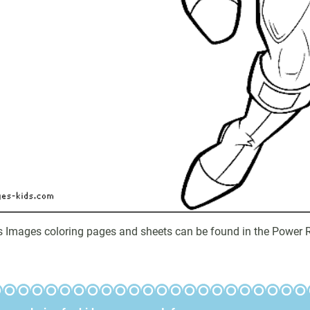
s Images coloring pages and sheets can be found in the Power R