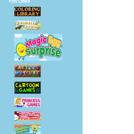
Fun Links