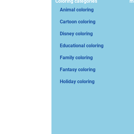
Coloring categories
mo
Animal coloring
Cartoon coloring
Disney coloring
Educational coloring
Family coloring
Fantasy coloring
Holiday coloring