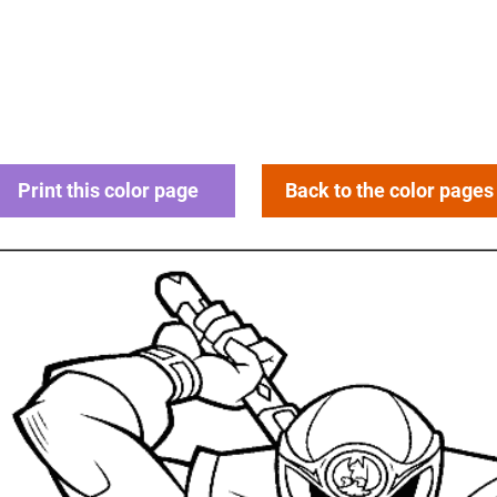
Print this color page
Back to the color pages