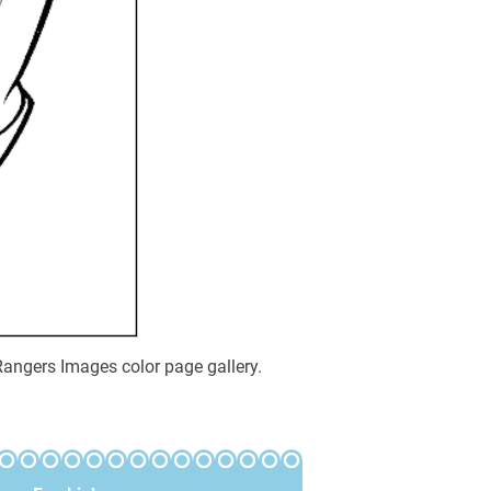
angers Images color page gallery.