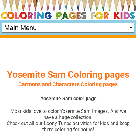
Yosemite Sam Coloring pages
Cartoons and Characters Coloring pages
Yosemite Sam color page
Most kids love to color Yosemite Sam Images. And we
have a huge collection!
Check out all our Loony Tunes activities for kids and keep
them coloring for hours!