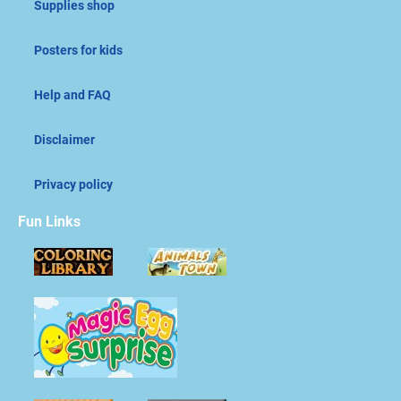
Supplies shop
Posters for kids
Help and FAQ
Disclaimer
Privacy policy
Fun Links