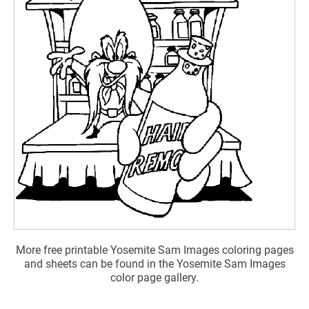
More free printable Yosemite Sam Images coloring pages
and sheets can be found in the Yosemite Sam Images
color page gallery.