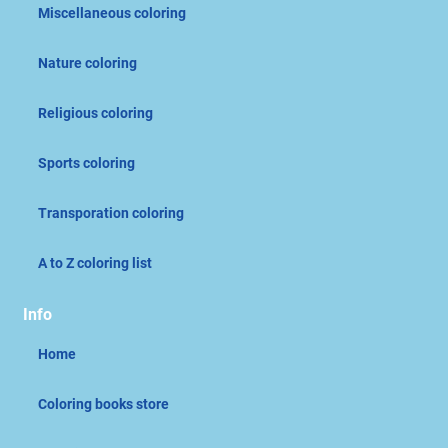
Miscellaneous coloring
Nature coloring
Religious coloring
Sports coloring
Transporation coloring
A to Z coloring list
Info
Home
Coloring books store