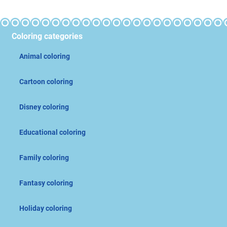
Coloring categories
Animal coloring
Cartoon coloring
Disney coloring
Educational coloring
Family coloring
Fantasy coloring
Holiday coloring