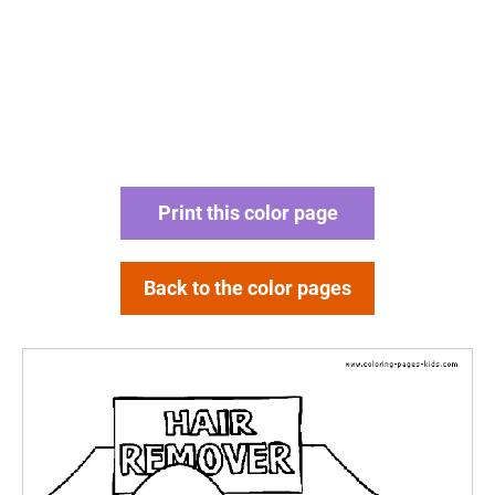
Print this color page
Back to the color pages