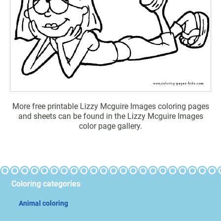
More free printable Lizzy Mcguire Images coloring pages
and sheets can be found in the Lizzy Mcguire Images
color page gallery.
Coloring categories
Animal coloring