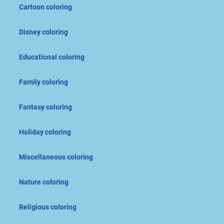
Cartoon coloring
Disney coloring
Educational coloring
Family coloring
Fantasy coloring
Holiday coloring
Miscellaneous coloring
Nature coloring
Religious coloring