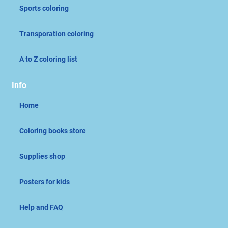
Sports coloring
Transporation coloring
A to Z coloring list
Info
Home
Coloring books store
Supplies shop
Posters for kids
Help and FAQ