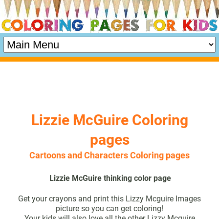
Lizzie McGuire Coloring
pages
Cartoons and Characters Coloring pages
Lizzie McGuire thinking color page
Get your crayons and print this Lizzy Mcguire Images
picture so you can get coloring!
Your kids will also love all the other Lizzy Mcguire