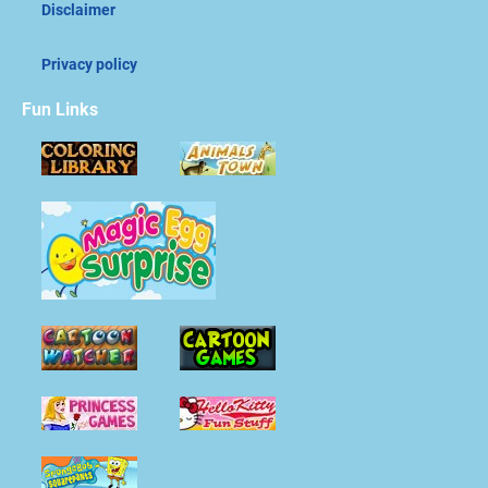
Disclaimer
Privacy policy
Fun Links