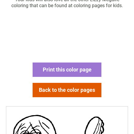
coloring that can be found at coloring pages for kids.
Print this color page
Back to the color pages