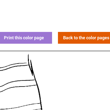
Print this color page
Back to the color pages