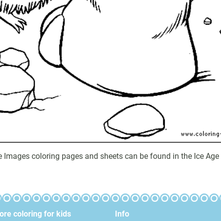
ge Images coloring pages and sheets can be found in the Ice Age 
re coloring for kids
Info