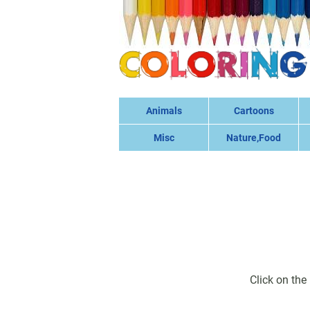
Animals
Cartoons
Misc
Nature,Food
Click on the