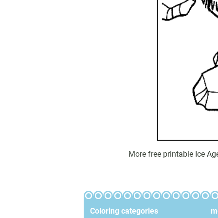
More free printable Ice A
Coloring categories
mo