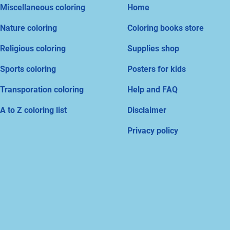
Miscellaneous coloring
Home
Nature coloring
Coloring books store
Religious coloring
Supplies shop
Sports coloring
Posters for kids
Transporation coloring
Help and FAQ
A to Z coloring list
Disclaimer
Privacy policy