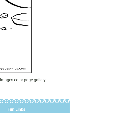
Images color page gallery.
Fun Links