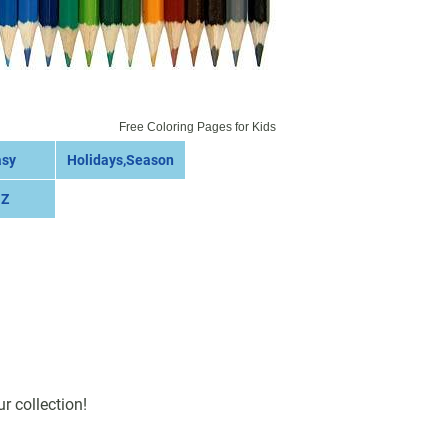
Free Coloring Pages for Kids
asy
Holidays,Season
 Z
r collection!