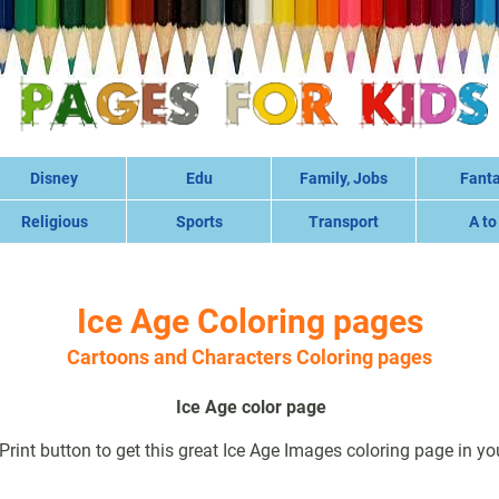
Disney
Edu
Family, Jobs
Fant
Religious
Sports
Transport
A to
Ice Age Coloring pages
Cartoons and Characters Coloring pages
Ice Age color page
 Print button to get this great Ice Age Images coloring page in you