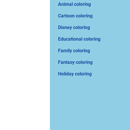
Animal coloring
Cartoon coloring
Disney coloring
Educational coloring
Family coloring
Fantasy coloring
Holiday coloring